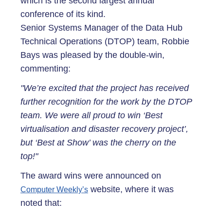
which is the second largest annual
conference of its kind.
Senior Systems Manager of the Data Hub
Technical Operations (DTOP) team, Robbie
Bays was pleased by the double-win,
commenting:
"We’re excited that the project has received
further recognition for the work by the DTOP
team. We were all proud to win ‘Best
virtualisation and disaster recovery project’,
but ‘Best at Show’ was the cherry on the
top!"
The award wins were announced on
website, where it was
Computer Weekly’s
noted that: