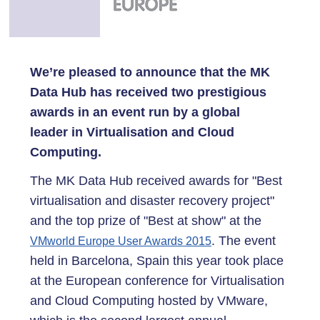
We’re pleased to announce that the MK
Data Hub has received two prestigious
awards in an event run by a global
leader in Virtualisation and Cloud
Computing.
The MK Data Hub received awards for "Best
virtualisation and disaster recovery project"
and the top prize of "Best at show" at the
. The event
VMworld Europe User Awards 2015
held in Barcelona, Spain this year took place
at the European conference for Virtualisation
and Cloud Computing hosted by VMware,