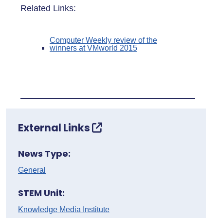
Related Links:
Computer Weekly review of the
winners at VMworld 2015
External Links
News Type:
General
STEM Unit:
Knowledge Media Institute