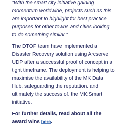
"With the smart city initiative gaining
momentum worldwide, projects such as this
are important to highlight for best practice
purposes for other towns and cities looking
to do something similar."
The DTOP team have implemented a
Disaster Recovery solution using Arcserve
UDP after a successful proof of concept in a
tight timeframe. The deployment is helping to
maximise the availability of the MK Data
Hub, safeguarding the reputation, and
ultimately the success of, the MK:Smart
initiative.
For further details, read about all the
award wins
.
here