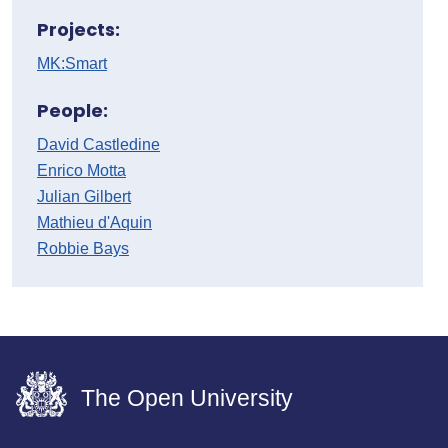
Projects:
MK:Smart
People:
David Castledine
Enrico Motta
Julian Gilbert
Mathieu d'Aquin
Robbie Bays
The Open University