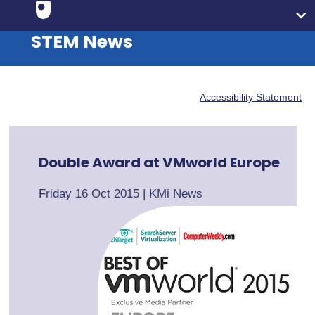
STEM News
Accessibility Statement
Double Award at VMworld Europe
Friday 16 Oct 2015
|
KMi News