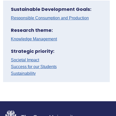
Sustainable Development Goals:
Responsible Consumption and Production
Research theme:
Knowledge Management
Strategic priority:
Societal Impact
Success for our Students
Sustainability