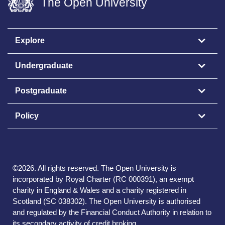
The Open University
Explore
Undergraduate
Postgraduate
Policy
©
2026
.
All rights reserved. The Open University is
incorporated by Royal Charter (RC 000391), an exempt
charity in England & Wales and a charity registered in
Scotland (SC 038302). The Open University is authorised
and regulated by the Financial Conduct Authority in relation to
its secondary activity of credit broking.