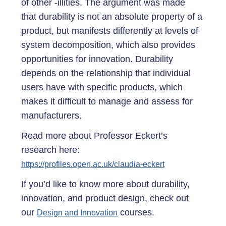
of other -illities. The argument was made
that durability is not an absolute property of a
product, but manifests differently at levels of
system decomposition, which also provides
opportunities for innovation. Durability
depends on the relationship that individual
users have with specific products, which
makes it difficult to manage and assess for
manufacturers.
Read more about Professor Eckert’s
research here:
https://profiles.open.ac.uk/claudia-eckert
If you’d like to know more about durability,
innovation, and product design, check out
our
courses.
Design and Innovation