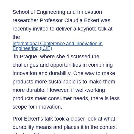
School of Engineering and Innovation
researcher Professor Claudia Eckert was
recently invited to deliver a keynote talk at
the
International Conference and Innovation in
Engineering (ICIE)
in Prague, where she discussed the
challenges and opportunities in combining
innovation and durability. One way to make
products more sustainable is to make them
more durable. However, if well-working
products meet consumer needs, there is less
scope for innovation.
Prof Eckert’s talk took a closer look at what
durability means and places it in the context