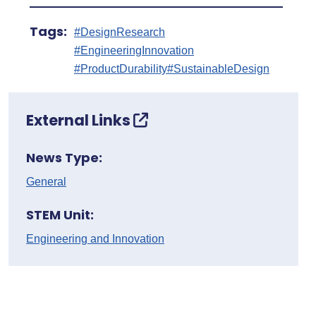
Tags:
#DesignResearch
#EngineeringInnovation
#ProductDurability
#SustainableDesign
External Links
News Type:
General
STEM Unit:
Engineering and Innovation