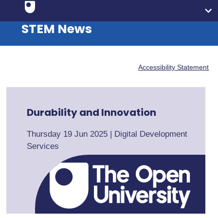
STEM News
Accessibility Statement
Durability and Innovation
Thursday 19 Jun 2025
|
Digital Development
Services