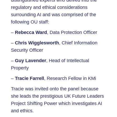
distinguished experts who delved into the
regulatory and ethical considerations
surrounding AI and was comprised of the
following OU staff:
–
Rebecca Ward
, Data Protection Officer
–
Chris Wigglesworth
, Chief Information
Security Officer
–
Guy Lavender
, Head of Intellectual
Property
–
Tracie Farrell
, Research Fellow in KMi
Tracie was invited onto the panel because
she leads the prestigious UK Future Leaders
Project Shifting Power which investigates AI
and ethics.