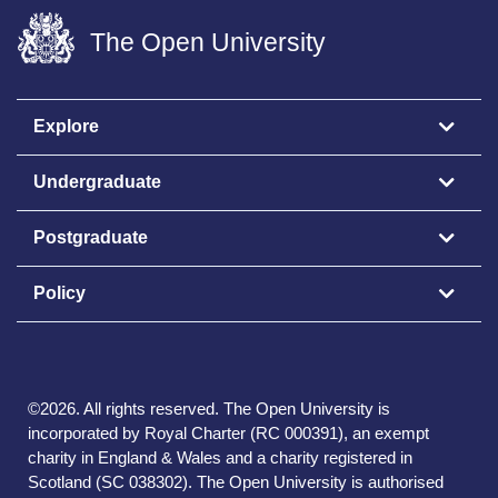
The Open University
Explore
Undergraduate
Postgraduate
Policy
©
2026
.
All rights reserved. The Open University is
incorporated by Royal Charter (RC 000391), an exempt
charity in England & Wales and a charity registered in
Scotland (SC 038302). The Open University is authorised