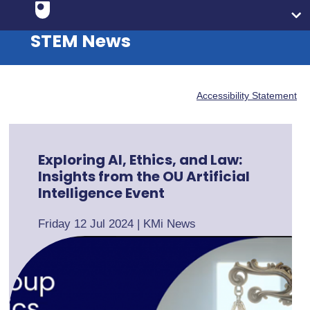
STEM News
Accessibility Statement
Exploring AI, Ethics, and Law:
Insights from the OU Artificial
Intelligence Event
Friday 12 Jul 2024
|
KMi News