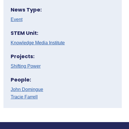
News Type:
Event
STEM Unit:
Knowledge Media Institute
Projects:
Shifting Power
People:
John Domingue
Tracie Farrell