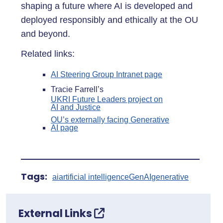
shaping a future where AI is developed and
deployed responsibly and ethically at the OU
and beyond.
Related links:
AI Steering Group Intranet page
Tracie Farrell’s
UKRI Future Leaders project on
AI and Justice
OU’s externally facing Generative
AI page
Tags:
ai
artificial intelligence
GenAI
generative
External Links