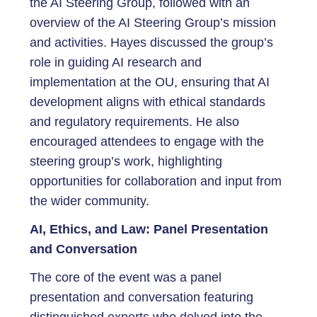
the AI Steering Group, followed with an
overview of the AI Steering Group’s mission
and activities. Hayes discussed the group’s
role in guiding AI research and
implementation at the OU, ensuring that AI
development aligns with ethical standards
and regulatory requirements. He also
encouraged attendees to engage with the
steering group’s work, highlighting
opportunities for collaboration and input from
the wider community.
AI, Ethics, and Law: Panel Presentation
and Conversation
The core of the event was a panel
presentation and conversation featuring