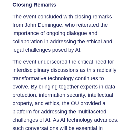
Closing Remarks
The event concluded with closing remarks
from John Domingue, who reiterated the
importance of ongoing dialogue and
collaboration in addressing the ethical and
legal challenges posed by AI.
The event underscored the critical need for
interdisciplinary discussions as this radically
transformative technology continues to
evolve. By bringing together experts in data
protection, information security, intellectual
property, and ethics, the OU provided a
platform for addressing the multifaceted
challenges of AI. As AI technology advances,
such conversations will be essential in