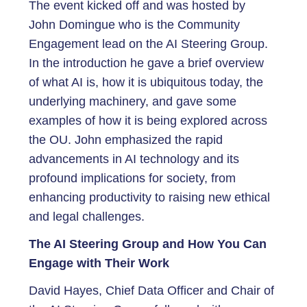
The event kicked off and was hosted by
John Domingue who is the Community
Engagement lead on the AI Steering Group.
In the introduction he gave a brief overview
of what AI is, how it is ubiquitous today, the
underlying machinery, and gave some
examples of how it is being explored across
the OU. John emphasized the rapid
advancements in AI technology and its
profound implications for society, from
enhancing productivity to raising new ethical
and legal challenges.
The AI Steering Group and How You Can
Engage with Their Work
David Hayes, Chief Data Officer and Chair of