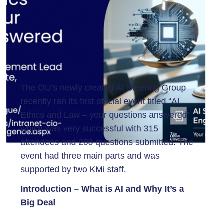
The OU’s newly created AI Steering Group
recently ran its first official event titled “AI,
Ethics and Law – your questions answered”
which was very successful with 315
attendees and 200 questions submitted. The
event had three main parts and was
supported by two KMi staff.
Introduction – What is AI and Why It’s a
Big Deal