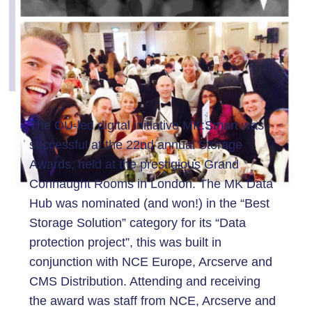
The OU-led digital initiative MK:Smart was
successful at the 22nd annual Storage
Awards, held at the prestigious Grand
Connaught Rooms in London. The MK Data
Hub was nominated (and won!) in the “Best
Storage Solution” category for its “Data
protection project”, this was built in
conjunction with NCE Europe, Arcserve and
CMS Distribution. Attending and receiving
the award was staff from NCE, Arcserve and