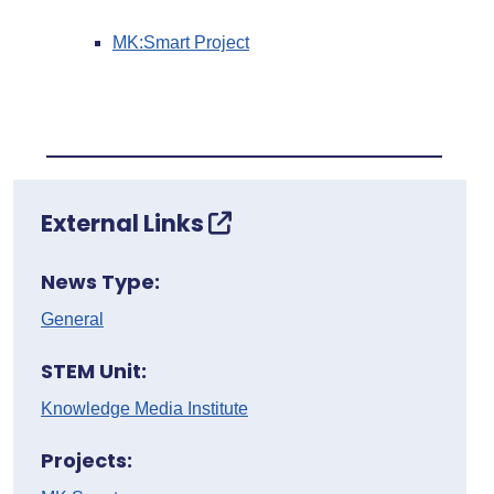
MK:Smart Project
External Links
News Type:
General
STEM Unit:
Knowledge Media Institute
Projects: