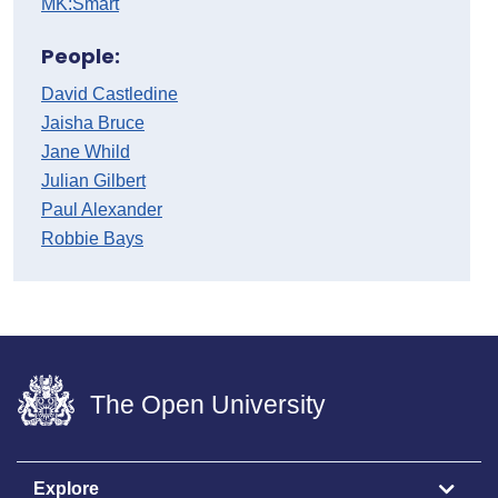
MK:Smart
People:
David Castledine
Jaisha Bruce
Jane Whild
Julian Gilbert
Paul Alexander
Robbie Bays
The Open University
Explore