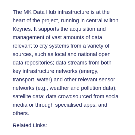
The MK Data Hub infrastructure is at the
heart of the project, running in central Milton
Keynes. It supports the acquisition and
management of vast amounts of data
relevant to city systems from a variety of
sources, such as local and national open
data repositories; data streams from both
key infrastructure networks (energy,
transport, water) and other relevant sensor
networks (e.g., weather and pollution data);
satellite data; data crowdsourced from social
media or through specialised apps; and
others.
Related Links: