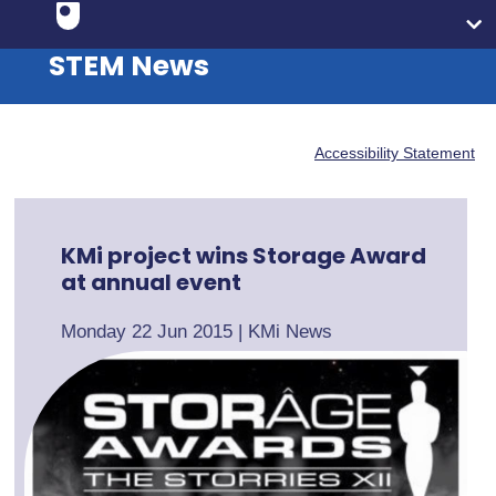
STEM News
Accessibility Statement
KMi project wins Storage Award
at annual event
Monday 22 Jun 2015
|
KMi News