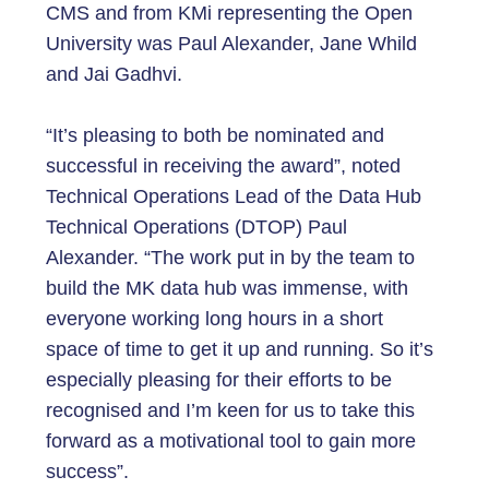
CMS and from KMi representing the Open
University was Paul Alexander, Jane Whild
and Jai Gadhvi.
“It’s pleasing to both be nominated and
successful in receiving the award”, noted
Technical Operations Lead of the Data Hub
Technical Operations (DTOP) Paul
Alexander. “The work put in by the team to
build the MK data hub was immense, with
everyone working long hours in a short
space of time to get it up and running. So it’s
especially pleasing for their efforts to be
recognised and I’m keen for us to take this
forward as a motivational tool to gain more
success”.