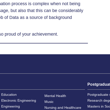
nation process is complex when not being
sage, but also that this can be considerably
eb of Data as a source of background
 so proud of your achievement.
Postgradua
Education
Postgraduate 
Mental Health
Electronic Engineering
Research deg
Music
Engineering
Masters in So
Nursing and Healthcare