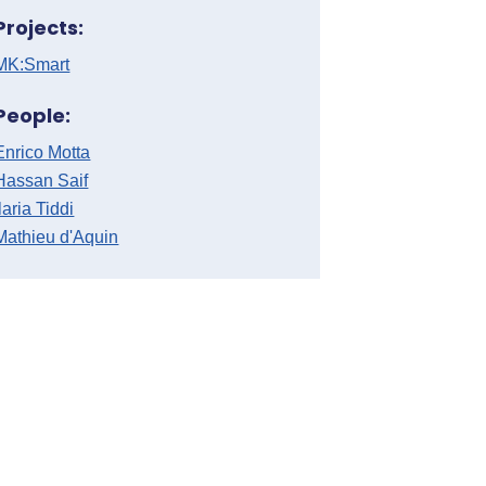
Projects:
MK:Smart
People:
Enrico Motta
Hassan Saif
Ilaria Tiddi
Mathieu d'Aquin