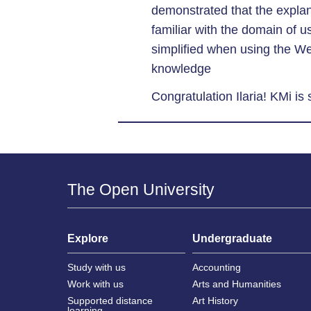
demonstrated that the expla
familiar with the domain of u
simplified when using the W
knowledge
Congratulation Ilaria! KMi is
The Open University
Explore
Undergraduate
Study with us
Accounting
Work with us
Arts and Humanities
Supported distance
Art History
learning