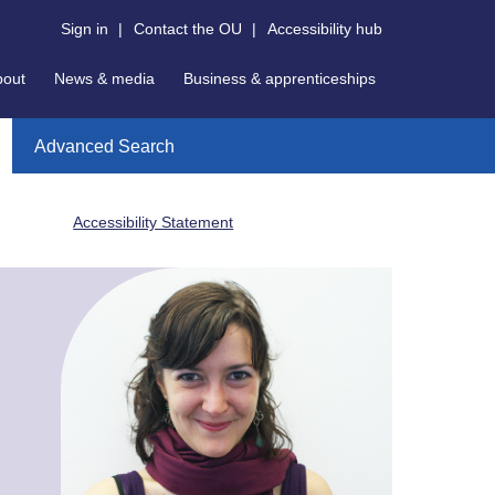
Sign in
|
Contact the OU
|
Accessibility hub
bout
News & media
Business & apprenticeships
Advanced Search
Accessibility Statement