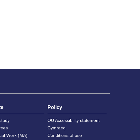
te
Policy
study
OU Accessibility statement
rees
Cymraeg
cial Work (MA)
Conditions of use