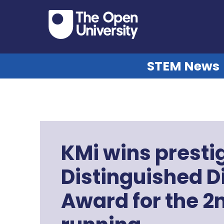
STEM News
KMi wins prest
Distinguished D
Award for the 2