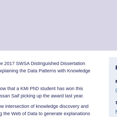
 the 2017 SWSA Distinguished Dissertation
Explaining the Data Patterns with Knowledge
 row that a KMi PhD student has won this
ssan Saif picking up the award last year.
the intersection of knowledge discovery and
g the Web of Data to generate explanations