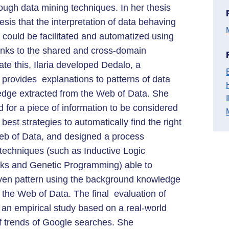
rough data mining techniques. In her thesis
esis that the interpretation of data behaving
”) could be facilitated and automatized using
anks to the shared and cross-domain
te this, Ilaria developed Dedalo, a
 provides explanations to patterns of data
dge extracted from the Web of Data. She
 for a piece of information to be considered
 best strategies to automatically find the right
Web of Data, and designed a process
techniques (such as Inductive Logic
ks and Genetic Programming) able to
iven pattern using the background knowledge
the Web of Data. The final evaluation of
 an empirical study based on a real-world
of trends of Google searches. She