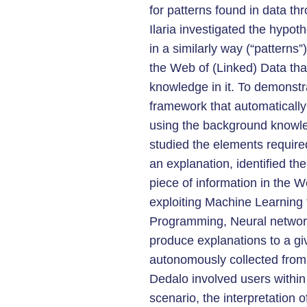
for patterns found in data th
Ilaria investigated the hypoth
in a similarly way (“patterns
the Web of (Linked) Data th
knowledge in it. To demonstra
framework that automatically
using the background knowle
studied the elements required
an explanation, identified the
piece of information in the 
exploiting Machine Learning 
Programming, Neural networ
produce explanations to a g
autonomously collected from 
Dedalo involved users within
scenario, the interpretation 