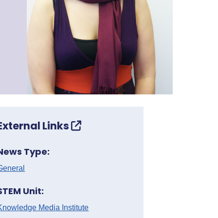
External Links
News Type:
General
STEM Unit:
Knowledge Media Institute