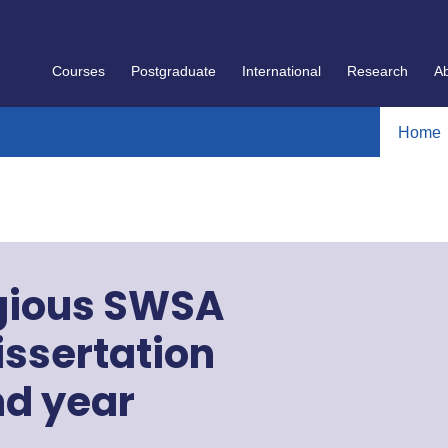
Courses
Postgraduate
International
Research
A
Home
igious SWSA
issertation
nd year