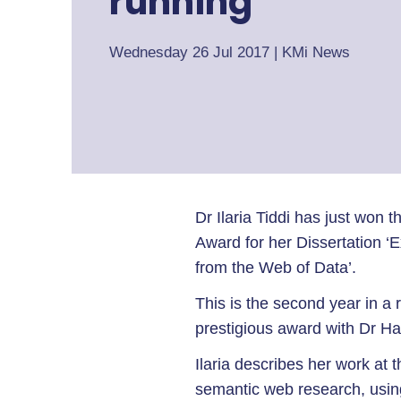
running
Wednesday 26 Jul 2017
|
KMi News
Dr Ilaria Tiddi has just won
Award for her Dissertation ‘
from the Web of Data’.
This is the second year in a
prestigious award with Dr Ha
Ilaria describes her work at 
semantic web research, usin