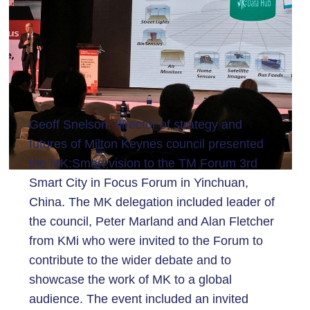
Geoff Snelson, director of strategy and
futures of Milton Keynes council presented
the MK:Smart vision to the TM Forum 3rd
Smart City in Focus Forum in Yinchuan,
China. The MK delegation included leader of
the council, Peter Marland and Alan Fletcher
from KMi who were invited to the Forum to
contribute to the wider debate and to
showcase the work of MK to a global
audience. The event included an invited