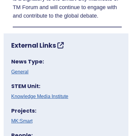
TM Forum and will continue to engage with
and contribute to the global debate.
External Links
News Type:
General
STEM Unit:
Knowledge Media Institute
Projects:
MK:Smart
People: