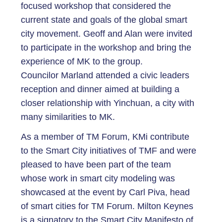
focused workshop that considered the
current state and goals of the global smart
city movement. Geoff and Alan were invited
to participate in the workshop and bring the
experience of MK to the group.
Councilor Marland attended a civic leaders
reception and dinner aimed at building a
closer relationship with Yinchuan, a city with
many similarities to MK.
As a member of TM Forum, KMi contribute
to the Smart City initiatives of TMF and were
pleased to have been part of the team
whose work in smart city modeling was
showcased at the event by Carl Piva, head
of smart cities for TM Forum. Milton Keynes
is a signatory to the Smart City Manifesto of