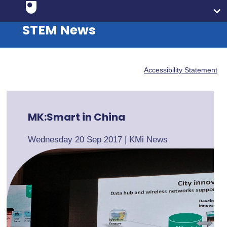
STEM News
Accessibility Statement
MK:Smart in China
Wednesday 20 Sep 2017
|
KMi News