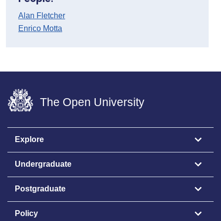
Alan Fletcher
Enrico Motta
The Open University
Explore
Undergraduate
Postgraduate
Policy