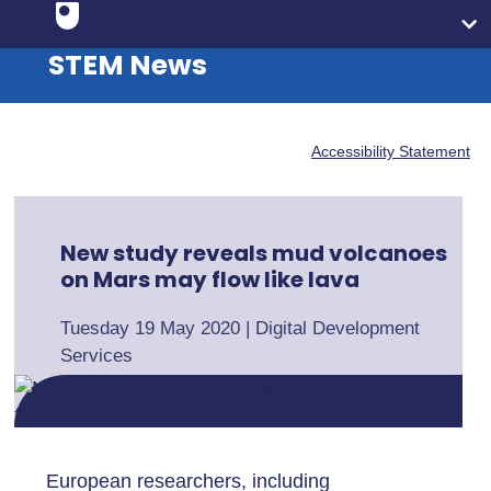
STEM News
Accessibility Statement
New study reveals mud volcanoes
on Mars may flow like lava
Tuesday 19 May 2020
|
Digital Development
Services
European researchers, including