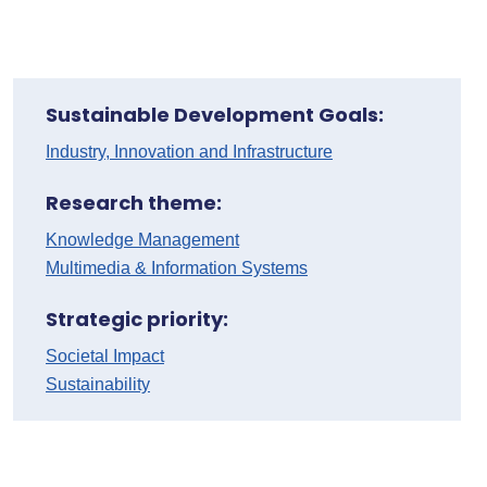
Sustainable Development Goals:
Industry, Innovation and Infrastructure
Research theme:
Knowledge Management
Multimedia & Information Systems
Strategic priority:
Societal Impact
Sustainability