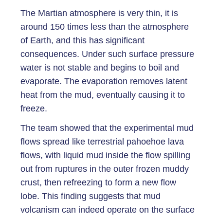
The Martian atmosphere is very thin, it is
around 150 times less than the atmosphere
of Earth, and this has significant
consequences. Under such surface pressure
water is not stable and begins to boil and
evaporate. The evaporation removes latent
heat from the mud, eventually causing it to
freeze.
The team showed that the experimental mud
flows spread like terrestrial pahoehoe lava
flows, with liquid mud inside the flow spilling
out from ruptures in the outer frozen muddy
crust, then refreezing to form a new flow
lobe. This finding suggests that mud
volcanism can indeed operate on the surface