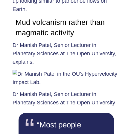
up looking similar to pahoehoe flows on
Earth.
Mud volcanism rather than
magmatic activity
Dr Manish Patel, Senior Lecturer in
Planetary Sciences at The Open University,
explains:
Dr Manish Patel, Senior Lecturer in
Planetary Sciences at The Open University
“Most people