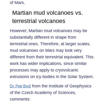
of Mars.
Martian mud volcanoes vs.
terrestrial volcanoes
However, Martian mud volcanoes may be
substantially different in shape from
terrestrial ones. Therefore, at larger scales,
mud volcanoes on Mars may look very
different from their terrestrial equivalent. This
work has wider implications, since similar
processes may apply to cryovolcanic
extrusions on icy bodies in the Solar System.
from the Institute of Geophysics
Dr. Petr Brož
of the Czech Academy of Sciences,
comments: