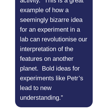
activity.
“This is a great
example of how a
seemingly bizarre idea
for an experiment in a
lab can revolutionise our
interpretation of the
features on another
planet. Bold ideas for
experiments like Petr’s
lead to new
understanding.”