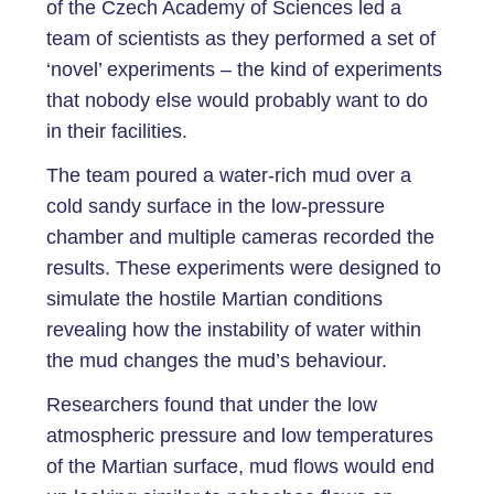
of the Czech Academy of Sciences led a
team of scientists as they performed a set of
‘novel’ experiments – the kind of experiments
that nobody else would probably want to do
in their facilities.
The team poured a water-rich mud over a
cold sandy surface in the low-pressure
chamber and multiple cameras recorded the
results. These experiments were designed to
simulate the hostile Martian conditions
revealing how the instability of water within
the mud changes the mud’s behaviour.
Researchers found that under the low
atmospheric pressure and low temperatures
of the Martian surface, mud flows would end