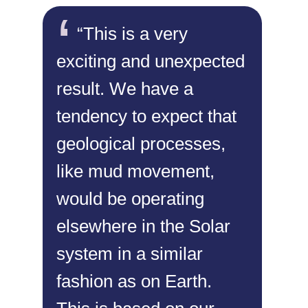
“This is a very
exciting and unexpected
result. We have a
tendency to expect that
geological processes,
like mud movement,
would be operating
elsewhere in the Solar
system in a similar
fashion as on Earth.