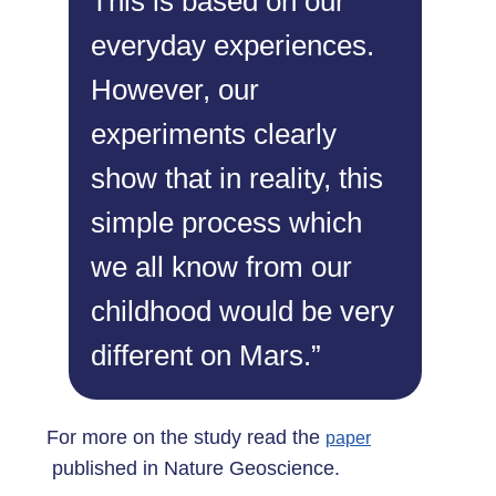
This is based on our
everyday experiences.
However, our
experiments clearly
show that in reality, this
simple process which
we all know from our
childhood would be very
different on Mars.”
For more on the study read the
paper
published in Nature Geoscience.