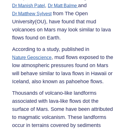
,
and
Dr Manish Patel
Dr Matt Balme
from The Open
Dr Matthew Sylvest
University(OU), have found that mud
volcanoes on Mars may look similar to lava
flows found on Earth.
According to a study, published in
, mud flows exposed to the
Nature Geoscience
low atmospheric pressures found on Mars
will behave similar to lava flows in Hawaii or
Iceland, also known as pahoehoe flows.
Thousands of volcano-like landforms
associated with lava-like flows dot the
surface of Mars. Some have been attributed
to magmatic volcanism. These landforms
occur in terrains covered by sediments