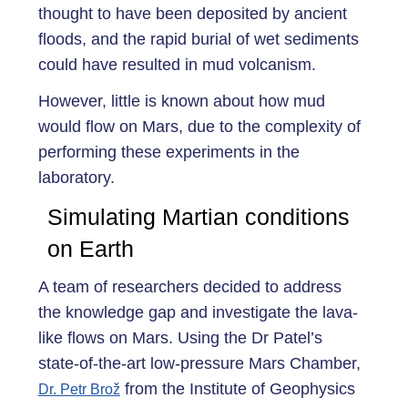
thought to have been deposited by ancient
floods, and the rapid burial of wet sediments
could have resulted in mud volcanism.
However, little is known about how mud
would flow on Mars, due to the complexity of
performing these experiments in the
laboratory.
Simulating Martian conditions
on Earth
A team of researchers decided to address
the knowledge gap and investigate the lava-
like flows on Mars. Using the Dr Patel’s
state-of-the-art low-pressure Mars Chamber,
from the Institute of Geophysics
Dr. Petr Brož