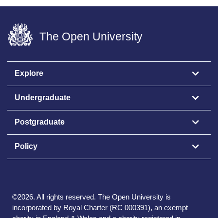
The Open University
Explore
Undergraduate
Postgraduate
Policy
©
2026
.
All rights reserved. The Open University is
incorporated by Royal Charter (RC 000391), an exempt