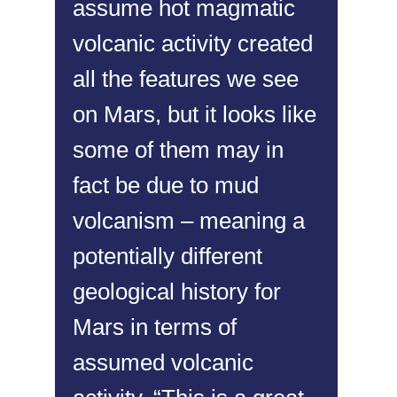
assume hot magmatic
volcanic activity created
all the features we see
on Mars, but it looks like
some of them may in
fact be due to mud
volcanism – meaning a
potentially different
geological history for
Mars in terms of
assumed volcanic