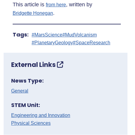
This article is
, written by
from here
.
Bridgette Honegan
Tags:
#MarsScience
#MudVolcanism
#PlanetaryGeology
#SpaceResearch
External Links
News Type:
General
STEM Unit:
Engineering and Innovation
Physical Sciences