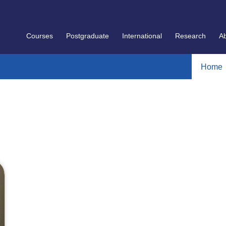
Courses
Postgraduate
International
Research
A
Home