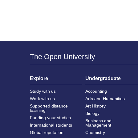
The Open University
Explore
Undergraduate
Study with us
Accounting
Work with us
Arts and Humanities
Supported distance
Art History
learning
Biology
Funding your studies
Business and
International students
Management
Global reputation
Chemistry