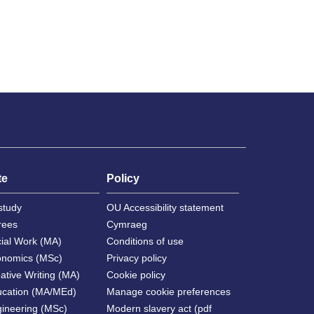
te
Policy
study
OU Accessibility statement
rees
Cymraeg
cial Work (MA)
Conditions of use
onomics (MSc)
Privacy policy
ative Writing (MA)
Cookie policy
ucation (MA/MEd)
Manage cookie preferences
gineering (MSc)
Modern slavery act (pdf