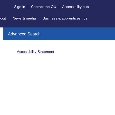
Sign in
|
Contact the OU
|
Accessibility hub
bout
News & media
Business & apprenticeships
Advanced Search
Accessibility Statement