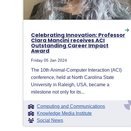
Celebrating Innovation: Professor
Clara Mancini receives ACI
Outstanding Career Impact
Award
Friday 05 Jan 2024
The 10th Animal-Computer Interaction (ACI)
conference, held at North Carolina State
University in Raleigh, USA, became a
milestone not only for its...
Computing and Communications
Knowledge Media Institute
Social News