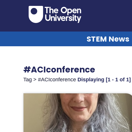
STEM News
#ACIconference
Tag > #ACIconference
Displaying [1 - 1 of 1]