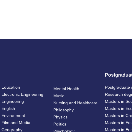
Postgradua
Education
Postgraduate 
Mental Health
Electronic Engineering
Research deg
Music
Engineering
Masters in So
Nursing and Healthcare
English
Masters in Ec
Philosophy
Environment
Masters in Cre
Physics
Film and Media
Masters in Ed
Politics
Geography
Masters in En
Psychology