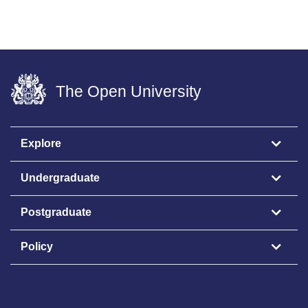
The Open University
Explore
Undergraduate
Postgraduate
Policy