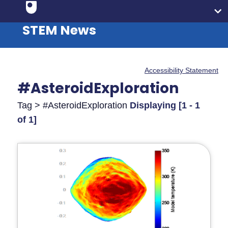
STEM News
Accessibility Statement
#AsteroidExploration
Tag > #AsteroidExploration
Displaying [1 - 1
of 1]