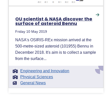
OU scientist & NASA discover the
surface of asteroid Bennu
Friday 10 May 2019
NASA's OSIRIS-REx mission arrived at the
500-metre-sized asteroid (101955) Bennu in
December 2018. It's aim is to collect a sample
from the surface...
Engineering and Innovation
Physical Sciences
General News