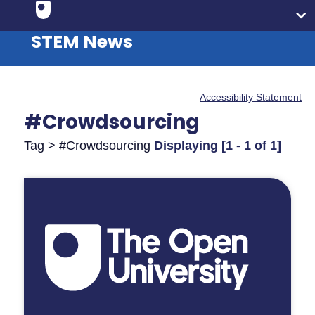
STEM News
Accessibility Statement
#Crowdsourcing
Tag > #Crowdsourcing
Displaying [1 - 1 of 1]