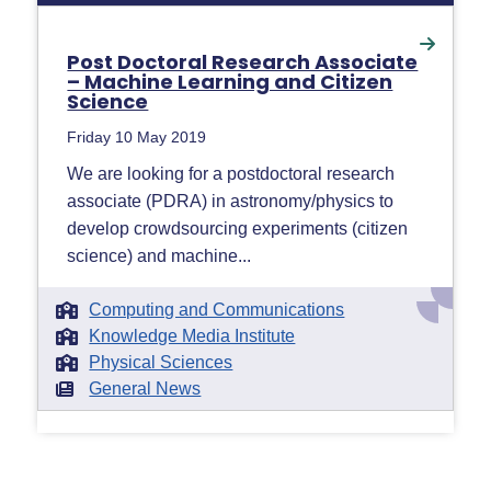
Post Doctoral Research Associate
– Machine Learning and Citizen
Science
Friday 10 May 2019
We are looking for a postdoctoral research
associate (PDRA) in astronomy/physics to
develop crowdsourcing experiments (citizen
science) and machine...
Computing and Communications
Knowledge Media Institute
Physical Sciences
General News