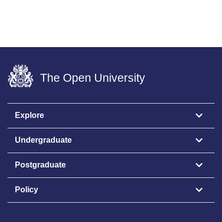
The Open University
Explore
Undergraduate
Postgraduate
Policy