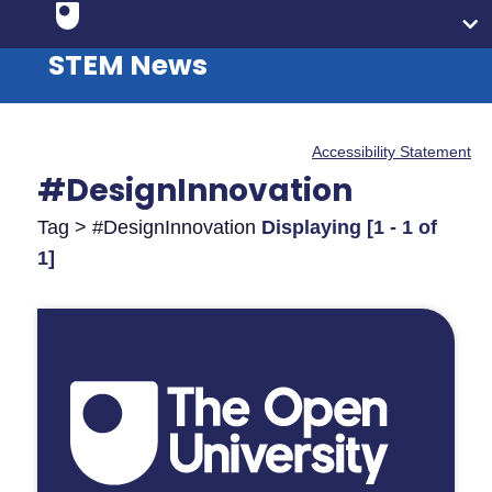
STEM News
Accessibility Statement
#DesignInnovation
Tag > #DesignInnovation
Displaying [1 - 1 of
1]