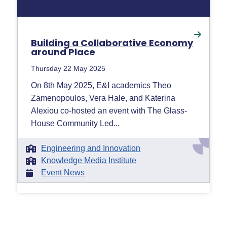
Building a Collaborative Economy
around Place
Thursday 22 May 2025
On 8th May 2025, E&I academics Theo
Zamenopoulos, Vera Hale, and Katerina
Alexiou co-hosted an event with The Glass-
House Community Led...
Engineering and Innovation
Knowledge Media Institute
Event News