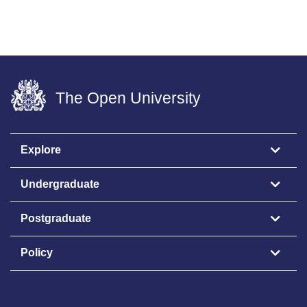
The Open University
Explore
Undergraduate
Postgraduate
Policy