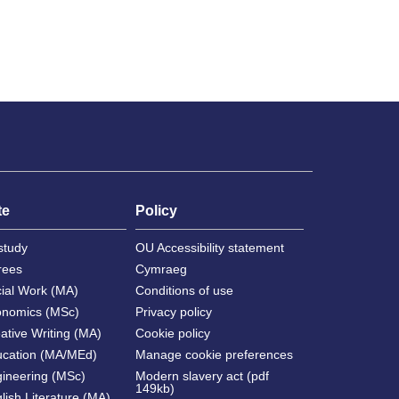
te
Policy
study
OU Accessibility statement
rees
Cymraeg
cial Work (MA)
Conditions of use
onomics (MSc)
Privacy policy
ative Writing (MA)
Cookie policy
ucation (MA/MEd)
Manage cookie preferences
gineering (MSc)
Modern slavery act (pdf
149kb)
lish Literature (MA)