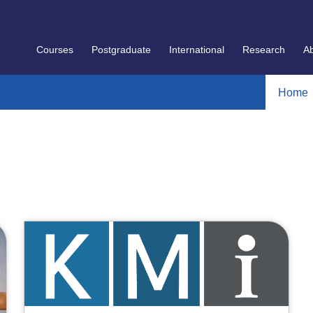
Courses
Postgraduate
International
Research
A
Home