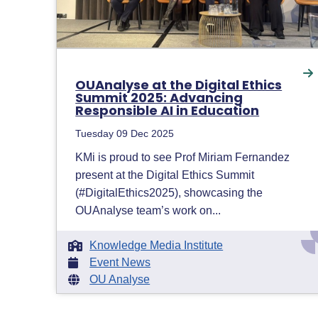
OUAnalyse at the Digital Ethics
Summit 2025: Advancing
Responsible AI in Education
Tuesday 09 Dec 2025
KMi is proud to see Prof Miriam Fernandez
present at the Digital Ethics Summit
(#DigitalEthics2025), showcasing the
OUAnalyse team’s work on...
Knowledge Media Institute
Event News
OU Analyse