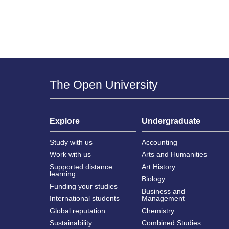
The Open University
Explore
Undergraduate
Study with us
Accounting
Work with us
Arts and Humanities
Supported distance
Art History
learning
Biology
Funding your studies
Business and
International students
Management
Global reputation
Chemistry
Sustainability
Combined Studies