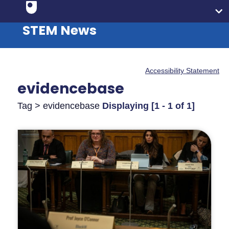
STEM News
Accessibility Statement
evidencebase
Tag > evidencebase
Displaying [1 - 1 of 1]