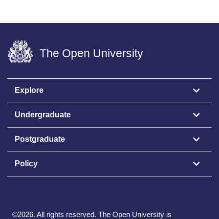
The Open University
Explore
Undergraduate
Postgraduate
Policy
©
2026
.
All rights reserved. The Open University is