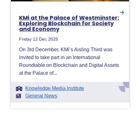
KMi at the Palace of Westminster:
Exploring Blockchain for Society
and Economy
Friday 12 Dec 2025
On 3rd December, KMi’s Aisling Third was
invited to take part in an International
Roundtable on Blockchain and Digital Assets
at the Palace of...
Knowledge Media Institute
General News