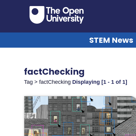
STEM News
factChecking
Tag > factChecking
Displaying [1 - 1 of 1]