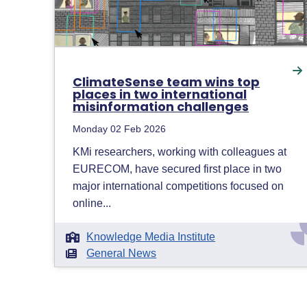
ClimateSense team wins top
places in two international
misinformation challenges
Monday 02 Feb 2026
KMi researchers, working with colleagues at
EURECOM, have secured first place in two
major international competitions focused on
online...
Knowledge Media Institute
General News