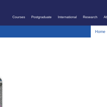
Courses
Postgraduate
International
Research
A
Home