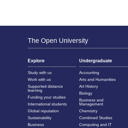
The Open University
Explore
Undergraduate
Study with us
Accounting
Work with us
Arts and Humanities
Supported distance
Art History
learning
Biology
Funding your studies
Business and
International students
Management
Global reputation
Chemistry
Sustainability
Combined Studies
Business
Computing and IT