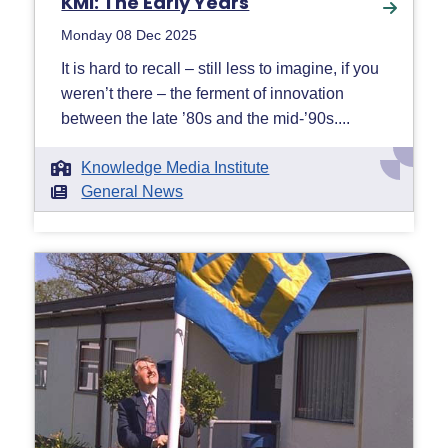
KMI: The Early Years
Monday 08 Dec 2025
It is hard to recall – still less to imagine, if you
weren’t there – the ferment of innovation
between the late ’80s and the mid-’90s....
Knowledge Media Institute
General News