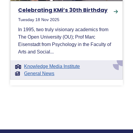
Celebrating KMi’s 30th Birthday
Tuesday 18 Nov 2025
In 1995, two truly visionary academics from
The Open University (OU); Prof Marc
Eisenstadt from Psychology in the Faculty of
Arts and Social...
Knowledge Media Institute
General News