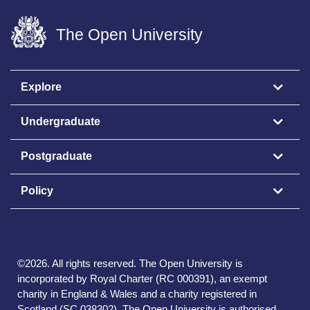
The Open University
Explore
Undergraduate
Postgraduate
Policy
©
2026
.
All rights reserved. The Open University is
incorporated by Royal Charter (RC 000391), an exempt
charity in England & Wales and a charity registered in
Scotland (SC 038302). The Open University is authorised