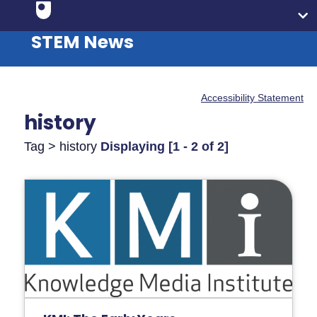
STEM News
Accessibility Statement
history
Tag > history
Displaying [1 - 2 of 2]