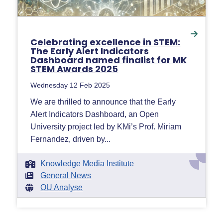
Celebrating excellence in STEM:
The Early Alert Indicators
Dashboard named finalist for MK
STEM Awards 2025
Wednesday 12 Feb 2025
We are thrilled to announce that the Early
Alert Indicators Dashboard, an Open
University project led by KMi’s Prof. Miriam
Fernandez, driven by...
Knowledge Media Institute
General News
OU Analyse