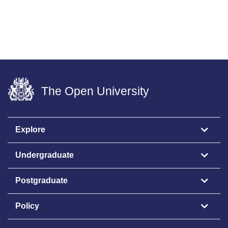
The Open University
Explore
Undergraduate
Postgraduate
Policy