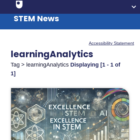
STEM News
Accessibility Statement
learningAnalytics
Tag > learningAnalytics
Displaying [1 - 1 of
1]