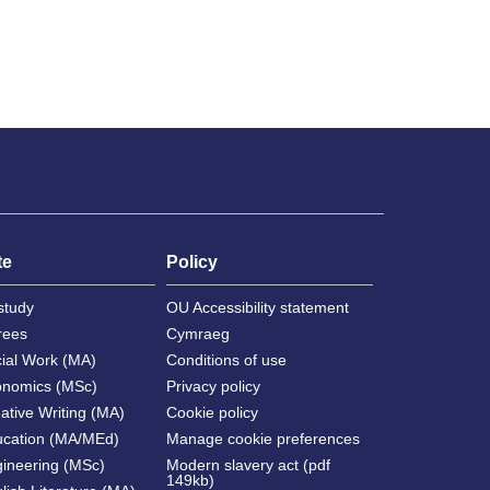
te
Policy
study
OU Accessibility statement
rees
Cymraeg
cial Work (MA)
Conditions of use
onomics (MSc)
Privacy policy
ative Writing (MA)
Cookie policy
ucation (MA/MEd)
Manage cookie preferences
gineering (MSc)
Modern slavery act (pdf
149kb)