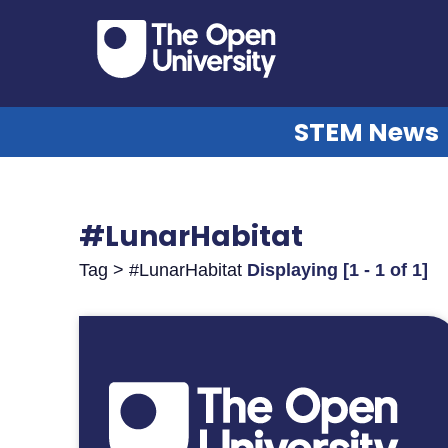
STEM News
#LunarHabitat
Tag > #LunarHabitat
Displaying [1 - 1 of 1]