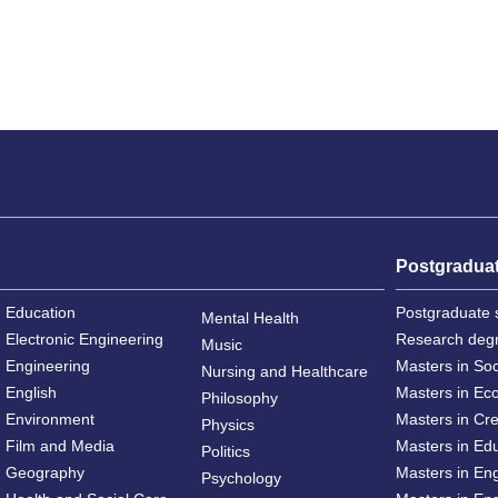
Postgradua
Education
Postgraduate 
Mental Health
Electronic Engineering
Research deg
Music
Engineering
Masters in So
Nursing and Healthcare
English
Masters in Ec
Philosophy
Environment
Masters in Cre
Physics
Film and Media
Masters in Ed
Politics
Geography
Masters in En
Psychology