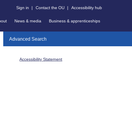
Sign in
|
Contact the OU
|
Accessibility hub
bout
News & media
Business & apprenticeships
Advanced Search
Accessibility Statement