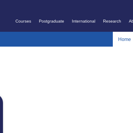
Courses
Postgraduate
International
Research
A
Home