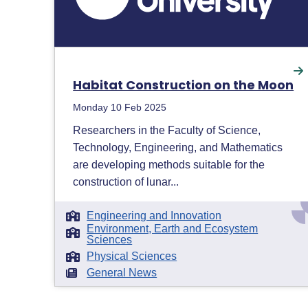
Habitat Construction on the Moon
Monday 10 Feb 2025
Researchers in the Faculty of Science,
Technology, Engineering, and Mathematics
are developing methods suitable for the
construction of lunar...
Engineering and Innovation
Environment, Earth and Ecosystem
Sciences
Physical Sciences
General News