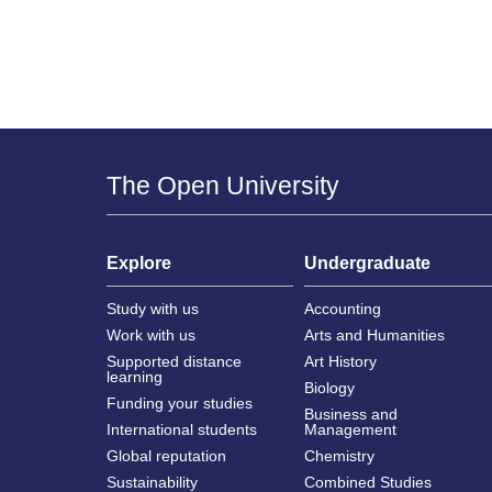
The Open University
Explore
Undergraduate
Study with us
Accounting
Work with us
Arts and Humanities
Supported distance
Art History
learning
Biology
Funding your studies
Business and
International students
Management
Global reputation
Chemistry
Sustainability
Combined Studies