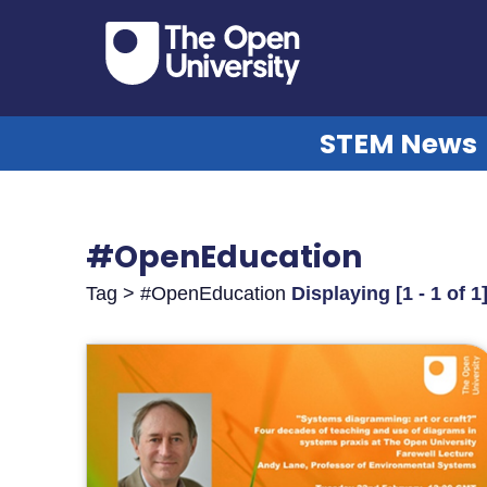
STEM News
#OpenEducation
Tag > #OpenEducation
Displaying [1 - 1 of 1