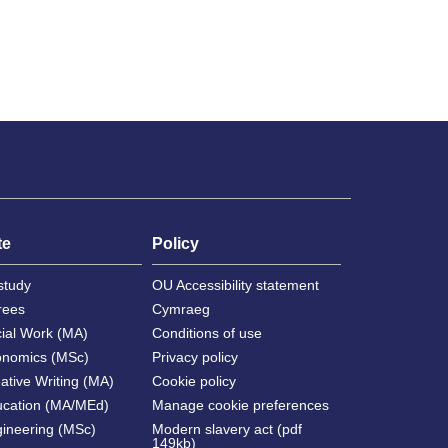
te
Policy
study
OU Accessibility statement
rees
Cymraeg
cial Work (MA)
Conditions of use
onomics (MSc)
Privacy policy
ative Writing (MA)
Cookie policy
ucation (MA/MEd)
Manage cookie preferences
gineering (MSc)
Modern slavery act (pdf
149kb)