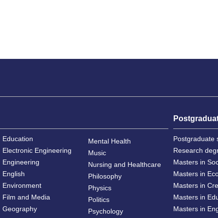
Postgradua
Education
Postgraduate 
Mental Health
Electronic Engineering
Research deg
Music
Engineering
Masters in So
Nursing and Healthcare
English
Masters in Ec
Philosophy
Environment
Masters in Cre
Physics
Film and Media
Masters in Ed
Politics
Geography
Masters in En
Psychology