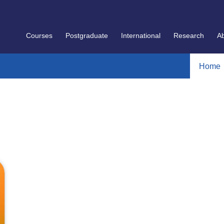
Courses
Postgraduate
International
Research
A
Home
]