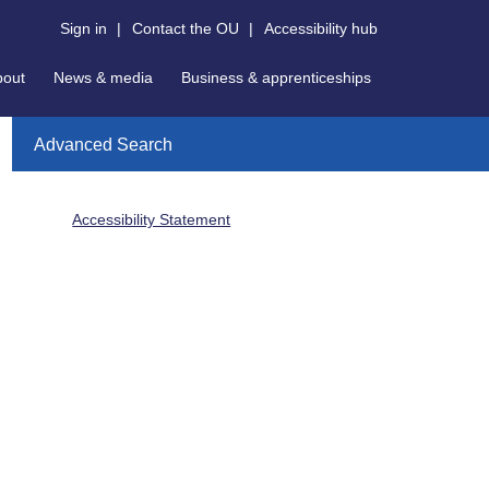
Sign in
|
Contact the OU
|
Accessibility hub
bout
News & media
Business & apprenticeships
Advanced Search
Accessibility Statement