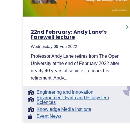
22nd February: Andy Lane’s
Farewell lecture
Wednesday 09 Feb 2022
Professor Andy Lane retires from The Open
University at the end of February 2022 after
nearly 40 years of service. To mark his
retirement, Andy...
Engineering and Innovation
Environment, Earth and Ecosystem
Sciences
Knowledge Media Institute
Event News