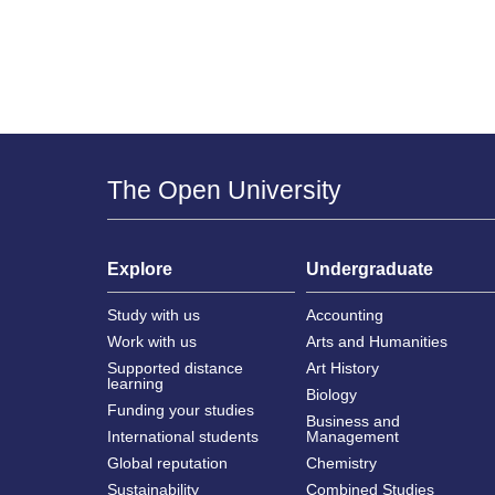
The Open University
Explore
Undergraduate
Study with us
Accounting
Work with us
Arts and Humanities
Supported distance
Art History
learning
Biology
Funding your studies
Business and
International students
Management
Global reputation
Chemistry
Sustainability
Combined Studies