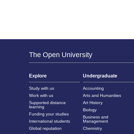
The Open University
Explore
Undergraduate
Study with us
Accounting
Work with us
Arts and Humanities
Supported distance
Art History
learning
Biology
Funding your studies
Business and
International students
Management
Global reputation
Chemistry