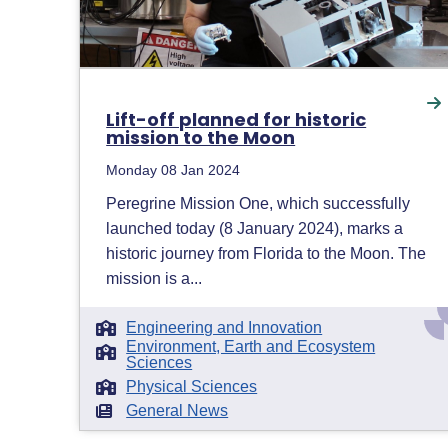
Lift-off planned for historic
mission to the Moon
Monday 08 Jan 2024
Peregrine Mission One, which successfully
launched today (8 January 2024), marks a
historic journey from Florida to the Moon. The
mission is a...
Engineering and Innovation
Environment, Earth and Ecosystem
Sciences
Physical Sciences
General News