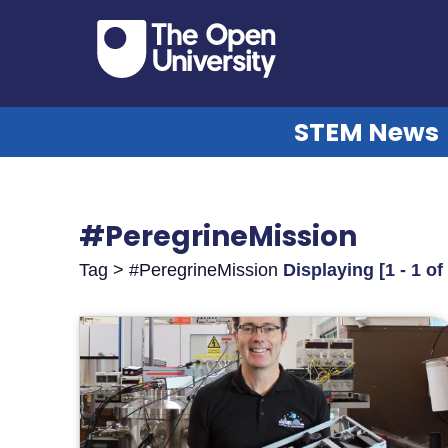
STEM News
#PeregrineMission
Tag > #PeregrineMission
Displaying [1 - 1 of