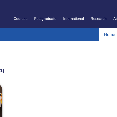
Courses
Postgraduate
International
Research
A
Home
 1]