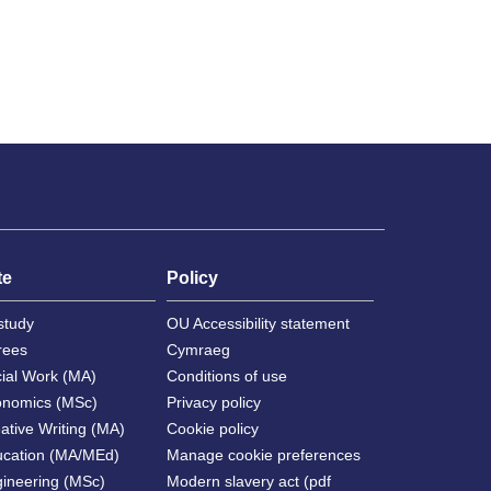
te
Policy
study
OU Accessibility statement
rees
Cymraeg
cial Work (MA)
Conditions of use
onomics (MSc)
Privacy policy
ative Writing (MA)
Cookie policy
ucation (MA/MEd)
Manage cookie preferences
gineering (MSc)
Modern slavery act (pdf