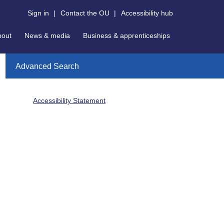
Sign in
|
Contact the OU
|
Accessibility hub
bout
News & media
Business & apprenticeships
Advanced Search
Accessibility Statement