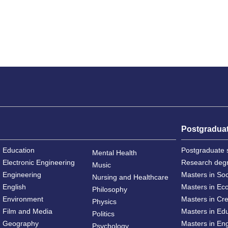
Postgradua
Education
Postgraduate 
Mental Health
Electronic Engineering
Research deg
Music
Engineering
Masters in So
Nursing and Healthcare
English
Masters in Ec
Philosophy
Environment
Masters in Cre
Physics
Film and Media
Masters in Ed
Politics
Geography
Masters in En
Psychology