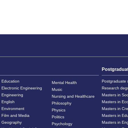
Postgradua
Education
Postgraduate 
Mental Health
Electronic Engineering
Research deg
Music
Engineering
Masters in So
Nursing and Healthcare
English
Masters in Ec
Philosophy
Environment
Masters in Cre
Physics
Film and Media
Masters in Ed
Politics
Geography
Masters in En
Psychology