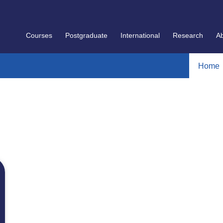
Courses
Postgraduate
International
Research
A
Home