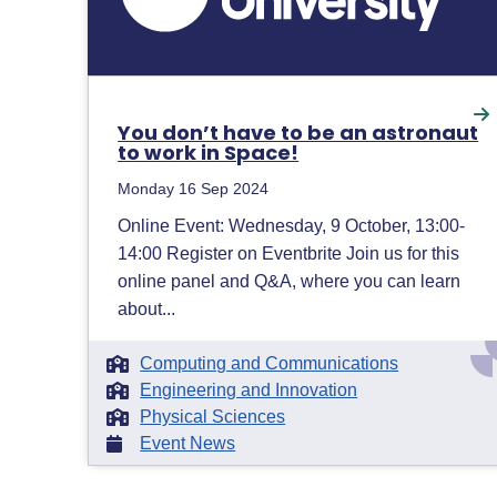
You don’t have to be an astronaut
to work in Space!
Monday 16 Sep 2024
Online Event: Wednesday, 9 October, 13:00-
14:00 Register on Eventbrite Join us for this
online panel and Q&A, where you can learn
about...
Computing and Communications
Engineering and Innovation
Physical Sciences
Event News