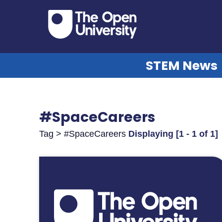
STEM News
#SpaceCareers
Tag > #SpaceCareers
Displaying [1 - 1 of 1]