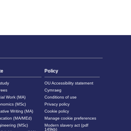
te
Policy
study
OU Accessibility statement
rees
Cymraeg
cial Work (MA)
Conditions of use
onomics (MSc)
Privacy policy
ative Writing (MA)
Cookie policy
ucation (MA/MEd)
Manage cookie preferences
gineering (MSc)
Modern slavery act (pdf
149kb)