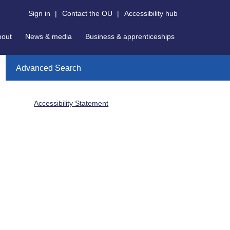
Sign in
|
Contact the OU
|
Accessibility hub
bout
News & media
Business & apprenticeships
Advanced Search
Accessibility Statement