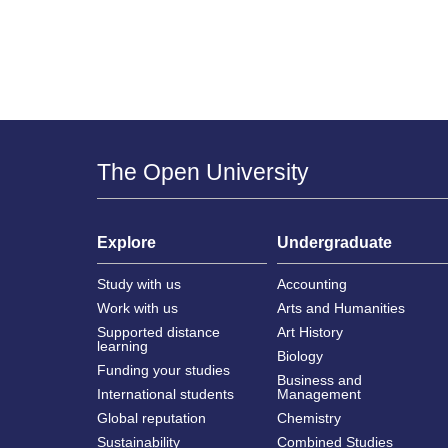
The Open University
Explore
Undergraduate
Study with us
Accounting
Work with us
Arts and Humanities
Supported distance
Art History
learning
Biology
Funding your studies
Business and
International students
Management
Global reputation
Chemistry
Sustainability
Combined Studies