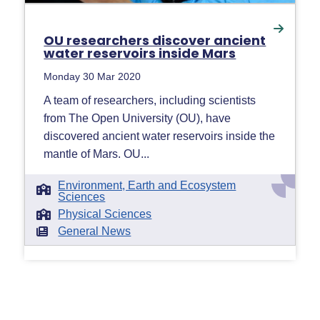
OU researchers discover ancient
water reservoirs inside Mars
Monday 30 Mar 2020
A team of researchers, including scientists
from The Open University (OU), have
discovered ancient water reservoirs inside the
mantle of Mars. OU...
Environment, Earth and Ecosystem
Sciences
Physical Sciences
General News