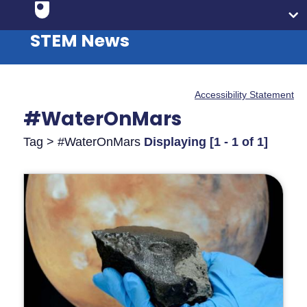
STEM News
Accessibility Statement
#WaterOnMars
Tag > #WaterOnMars
Displaying [1 - 1 of 1]