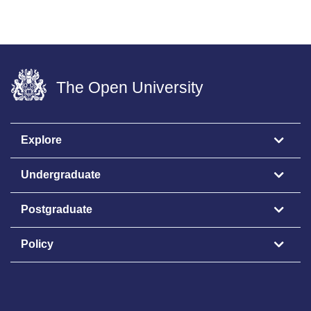
The Open University
Explore
Undergraduate
Postgraduate
Policy