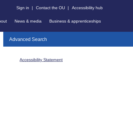
Sign in
|
Contact the OU
|
Accessibility hub
bout
News & media
Business & apprenticeships
Advanced Search
Accessibility Statement