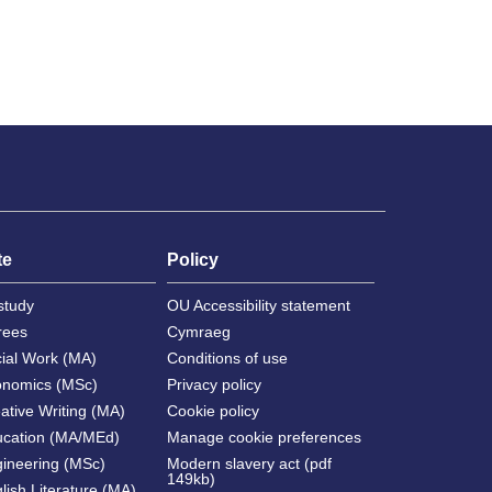
te
Policy
study
OU Accessibility statement
rees
Cymraeg
cial Work (MA)
Conditions of use
onomics (MSc)
Privacy policy
ative Writing (MA)
Cookie policy
ucation (MA/MEd)
Manage cookie preferences
gineering (MSc)
Modern slavery act (pdf
149kb)
lish Literature (MA)