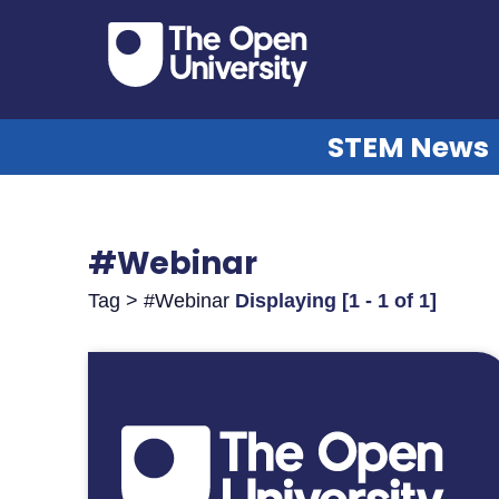
STEM News
#Webinar
Tag > #Webinar
Displaying [1 - 1 of 1]