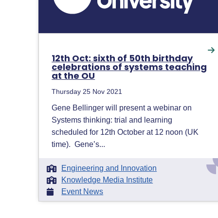
12th Oct: sixth of 50th birthday
celebrations of systems teaching
at the OU
Thursday 25 Nov 2021
Gene Bellinger will present a webinar on
Systems thinking: trial and learning
scheduled for 12th October at 12 noon (UK
time). Gene’s...
Engineering and Innovation
Knowledge Media Institute
Event News