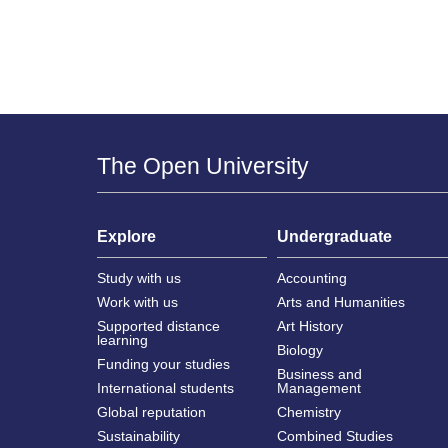
The Open University
Explore
Undergraduate
Study with us
Accounting
Work with us
Arts and Humanities
Supported distance
Art History
learning
Biology
Funding your studies
Business and
International students
Management
Global reputation
Chemistry
Sustainability
Combined Studies