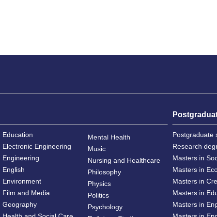
Postgradua
Education
Postgraduate 
Mental Health
Electronic Engineering
Research deg
Music
Engineering
Masters in So
Nursing and Healthcare
English
Masters in Ec
Philosophy
Environment
Masters in Cre
Physics
Film and Media
Masters in Ed
Politics
Geography
Masters in En
Psychology
Health and Social Care
Masters in Eng