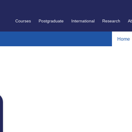
Courses
Postgraduate
International
Research
A
Home