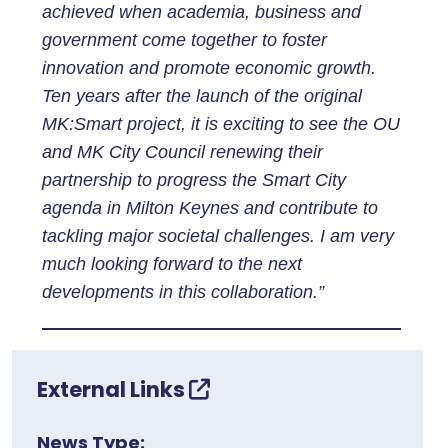
achieved when academia, business and
government come together to foster
innovation and promote economic growth.
Ten years after the launch of the original
MK:Smart project, it is exciting to see the OU
and MK City Council renewing their
partnership to progress the Smart City
agenda in Milton Keynes and contribute to
tackling major societal challenges. I am very
much looking forward to the next
developments in this collaboration.”
External Links
News Type: