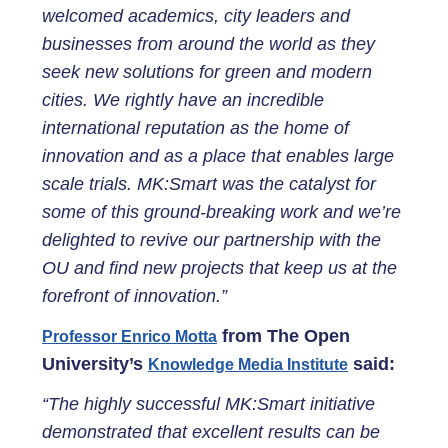
welcomed academics, city leaders and
businesses from around the world as they
seek new solutions for green and modern
cities. We rightly have an incredible
international reputation as the home of
innovation and as a place that enables large
scale trials. MK:Smart was the catalyst for
some of this ground-breaking work and we’re
delighted to revive our partnership with the
OU and find new projects that keep us at the
forefront of innovation.”
from The Open
Professor Enrico Motta
University’s
said:
Knowledge Media Institute
“The highly successful MK:Smart initiative
demonstrated that excellent results can be