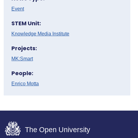
Event
STEM Unit:
Knowledge Media Institute
Projects:
MK:Smart
People:
Enrico Motta
The Open University