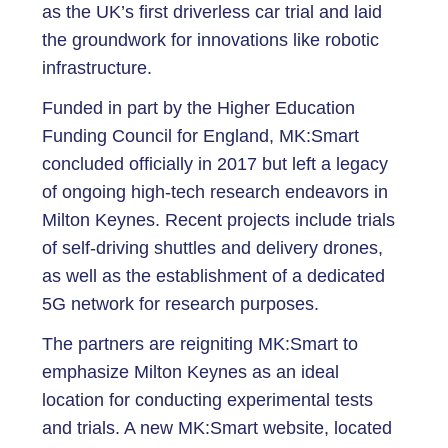
as the UK’s first driverless car trial and laid
the groundwork for innovations like robotic
infrastructure.
Funded in part by the Higher Education
Funding Council for England, MK:Smart
concluded officially in 2017 but left a legacy
of ongoing high-tech research endeavors in
Milton Keynes. Recent projects include trials
of self-driving shuttles and delivery drones,
as well as the establishment of a dedicated
5G network for research purposes.
The partners are reigniting MK:Smart to
emphasize Milton Keynes as an ideal
location for conducting experimental tests
and trials. A new MK:Smart website, located