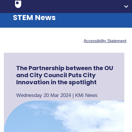
STEM News
Accessibility Statement
The Partnership between the OU
and City Council Puts City
Innovation in the spotlight
Wednesday 20 Mar 2024
|
KMi News