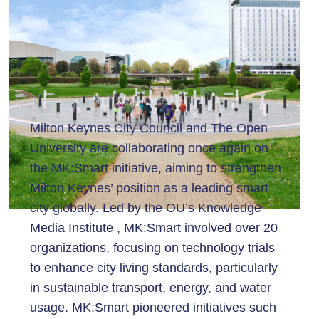
Milton Keynes City Council and The Open
University are collaborating once again on
the MK:Smart initiative, aiming to strengthen
Milton Keynes’ position as a leading smart
city globally. Led by the OU’s Knowledge
Media Institute , MK:Smart involved over 20
organizations, focusing on technology trials
to enhance city living standards, particularly
in sustainable transport, energy, and water
usage. MK:Smart pioneered initiatives such