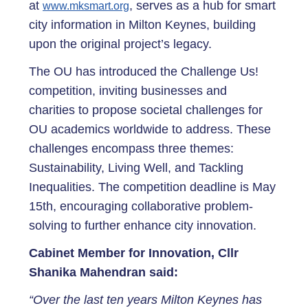
at
, serves as a hub for smart
www.mksmart.org
city information in Milton Keynes, building
upon the original project’s legacy.
The OU has introduced the Challenge Us!
competition, inviting businesses and
charities to propose societal challenges for
OU academics worldwide to address. These
challenges encompass three themes:
Sustainability, Living Well, and Tackling
Inequalities. The competition deadline is May
15th, encouraging collaborative problem-
solving to further enhance city innovation.
Cabinet Member for Innovation, Cllr
Shanika Mahendran said:
“Over the last ten years Milton Keynes has