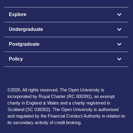
Explore
Undergraduate
Postgraduate
Policy
©
2026
.
All rights reserved. The Open University is
incorporated by Royal Charter (RC 000391), an exempt
charity in England & Wales and a charity registered in
Scotland (SC 038302). The Open University is authorised
and regulated by the Financial Conduct Authority in relation to
its secondary activity of credit broking.