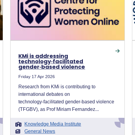
KMi is addressing
technology‑facilitated
gender‑based violence
Friday 17 Apr 2026
Research from KMi is contributing to
international debates on
technology‑facilitated gender‑based violence
(TFGBV), as Prof Miriam Fernandez...
Knowledge Media Institute
General News