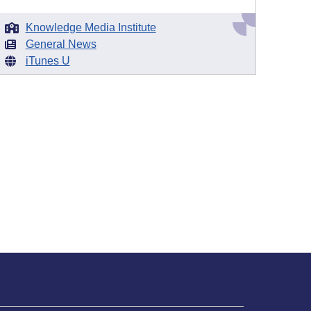
Knowledge Media Institute
General News
iTunes U