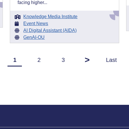
facing higher...
Knowledge Media Institute
Event News
AI Digital Assistant (AIDA)
GenAI-OU
>
1
2
3
Last