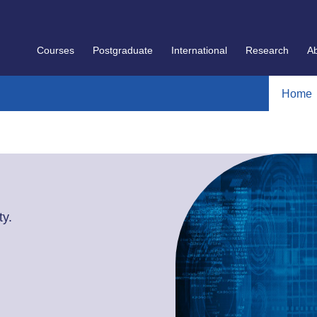
Courses
Postgraduate
International
Research
A
Home
y.