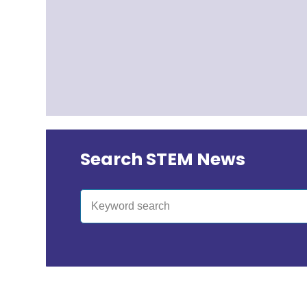
Search STEM News