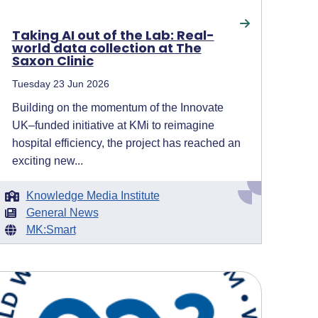
Taking AI out of the Lab: Real-
world data collection at The
Saxon Clinic
Tuesday 23 Jun 2026
Building on the momentum of the Innovate
UK–funded initiative at KMi to reimagine
hospital efficiency, the project has reached an
exciting new...
Knowledge Media Institute
General News
MK:Smart