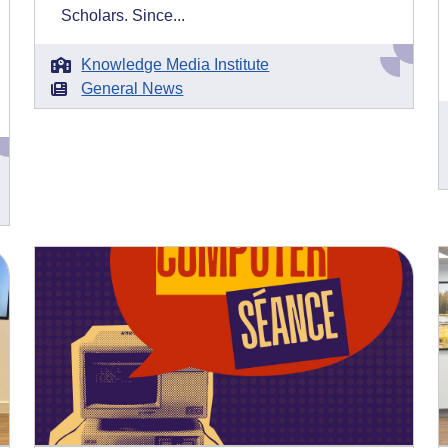
Scholars. Since...
Knowledge Media Institute
General News