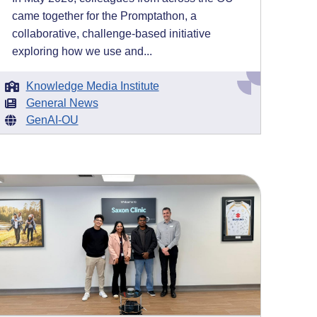
came together for the Promptathon, a
collaborative, challenge-based initiative
exploring how we use and...
Knowledge Media Institute
General News
GenAI-OU