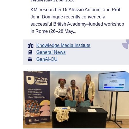
Wednesday 22 Jul 2026
KMi researcher Dr Alessio Antonini and Prof
John Domingue recently convened a
successful British Academy–funded workshop
in Rome (26–28 May...
Knowledge Media Institute
General News
GenAI-OU