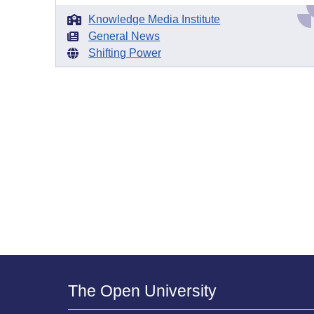
Knowledge Media Institute
General News
Shifting Power
The Open University