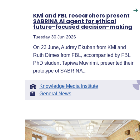
KMi and FBL researchers present
SABRINA AI agent for ethical
future-focused decision-making
Tuesday 30 Jun 2026
On 23 June, Audrey Ekuban from KMi and
Ruth Dimes from FBL, accompanied by FBL
PhD student Tapiwa Muvirimi, presented their
prototype of SABRINA...
Knowledge Media Institute
General News