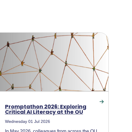
Promptathon 2026: Exploring
Critical AI Literacy at the OU
Wednesday 01 Jul 2026
In May 2026, colleagues from across the OU