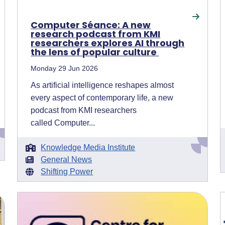
Computer Séance: A new
research podcast from KMI
researchers explores AI through
the lens of popular culture
Monday 29 Jun 2026
As artificial intelligence reshapes almost
every aspect of contemporary life, a new
podcast from KMI researchers
called Computer...
Knowledge Media Institute
General News
Shifting Power