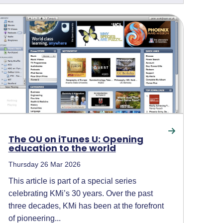
The OU on iTunes U: Opening
education to the world
Thursday 26 Mar 2026
This article is part of a special series
celebrating KMi’s 30 years. Over the past
three decades, KMi has been at the forefront
of pioneering...