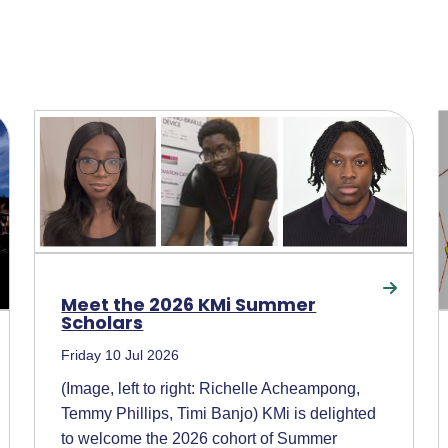
Meet the 2026 KMi Summer
Scholars
Friday 10 Jul 2026
(Image, left to right: Richelle Acheampong,
Temmy Phillips, Timi Banjo) KMi is delighted
to welcome the 2026 cohort of Summer