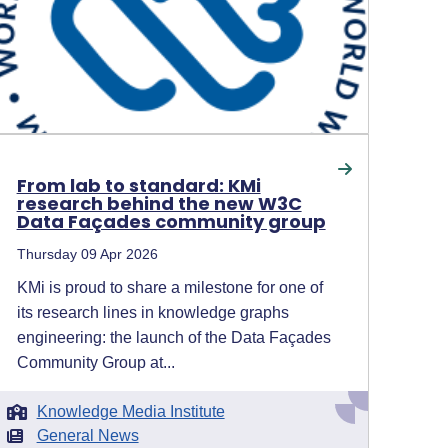
From lab to standard: KMi
research behind the new W3C
Data Façades community group
Thursday 09 Apr 2026
KMi is proud to share a milestone for one of
its research lines in knowledge graphs
engineering: the launch of the Data Façades
Community Group at...
Knowledge Media Institute
General News