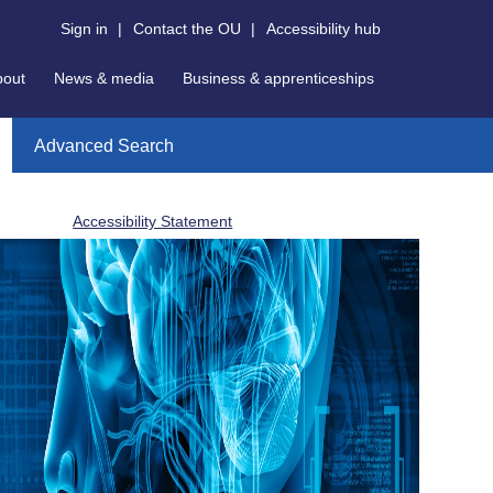
Sign in
|
Contact the OU
|
Accessibility hub
bout
News & media
Business & apprenticeships
Advanced Search
Accessibility Statement