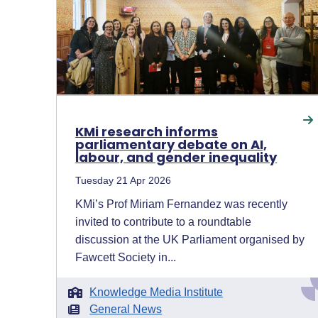
KMi research informs
parliamentary debate on AI,
labour, and gender inequality
Tuesday 21 Apr 2026
KMi’s Prof Miriam Fernandez was recently
invited to contribute to a roundtable
discussion at the UK Parliament organised by
Fawcett Society in...
Knowledge Media Institute
General News