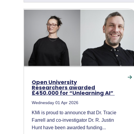
Open University
Researchers awarded
£450,000 for “Unlearning AI”
Wednesday 01 Apr 2026
KMi is proud to announce that Dr. Tracie
Farrell and co-investigator Dr. R. Justin
Hunt have been awarded funding...