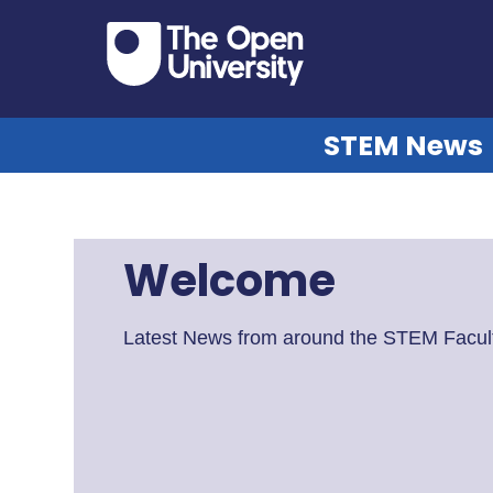
STEM News
Welcome
Latest News from around the STEM Facult