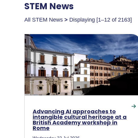
STEM News
All STEM News
>
Displaying [1–12 of 2163]
Advancing AI approaches to
intangible cultural heritage at a
British Academy workshop in
Rome