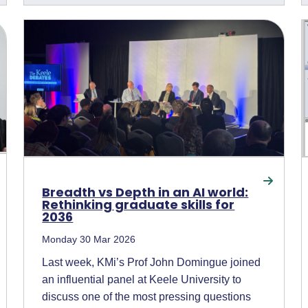
Breadth vs Depth in an AI world:
Rethinking graduate skills for
2036
Monday 30 Mar 2026
Last week, KMi’s Prof John Domingue joined
an influential panel at Keele University to
discuss one of the most pressing questions