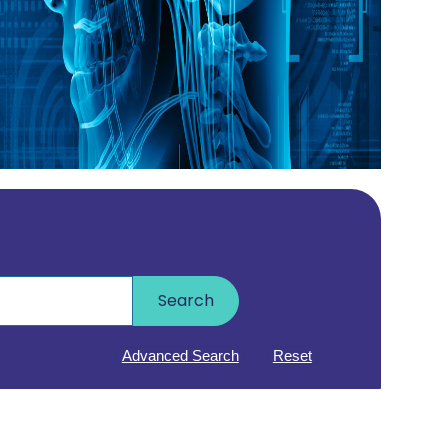
Search
Advanced Search
Reset