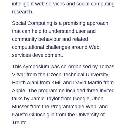
intelligent web services and social computing
research.
Social Computing is a promising approach
that can help to understand user and
community behaviour and related
computational challenges around Web
services development.
This symposium was co-organised by Tomas
Vitvar from the Czech Technical University,
Harith Alani from KMi, and David Martin from
Apple. The programme included three invited
talks by Jamie Taylor from Google, Jhon
Musser from the Programmable Web, and
Fausto Giunchiglia from the University of
Trento.