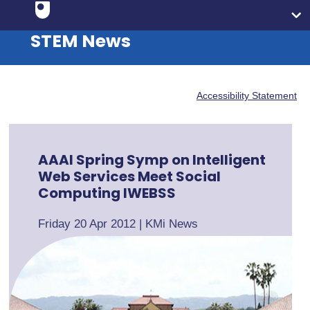
STEM News
Accessibility Statement
AAAI Spring Symp on Intelligent
Web Services Meet Social
Computing IWEBSS
Friday 20 Apr 2012
|
KMi News