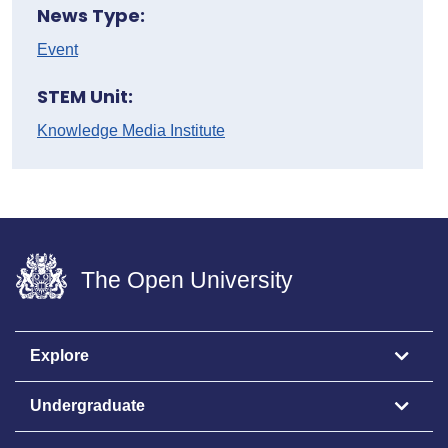
News Type:
Event
STEM Unit:
Knowledge Media Institute
The Open University
Explore
Undergraduate