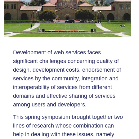
Development of web services faces
significant challenges concerning quality of
design, development costs, endorsement of
services by the community, integration and
interoperability of services from different
domains and effective sharing of services
among users and developers.
This spring symposium brought together two
lines of research whose combination can
help in dealing with these issues, namely