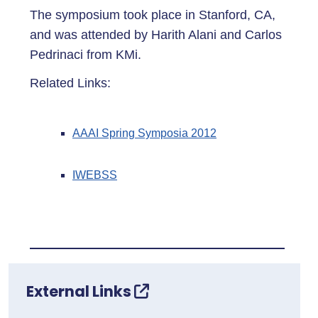
The symposium took place in Stanford, CA,
and was attended by Harith Alani and Carlos
Pedrinaci from KMi.
Related Links:
AAAI Spring Symposia 2012
IWEBSS
External Links