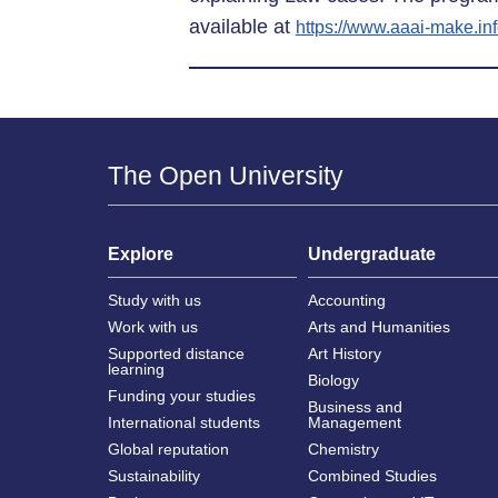
available at
https://www.aaai-make.in
The Open University
Explore
Undergraduate
Study with us
Accounting
Work with us
Arts and Humanities
Supported distance
Art History
learning
Biology
Funding your studies
Business and
International students
Management
Global reputation
Chemistry
Sustainability
Combined Studies