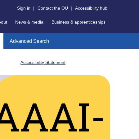
Sign in
|
Contact the OU
|
Accessibility hub
bout
News & media
Business & apprenticeships
Advanced Search
Accessibility Statement