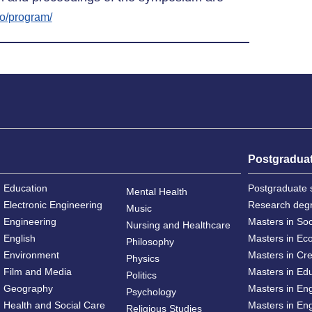
fo/program/
Postgradua
Education
Postgraduate 
Mental Health
Electronic Engineering
Research deg
Music
Engineering
Masters in So
Nursing and Healthcare
English
Masters in Ec
Philosophy
Environment
Masters in Cre
Physics
Film and Media
Masters in Ed
Politics
Geography
Masters in En
Psychology
Health and Social Care
Masters in Eng
Religious Studies