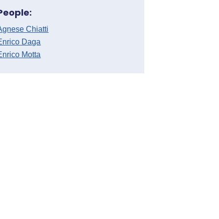
People:
Agnese Chiatti
Enrico Daga
Enrico Motta