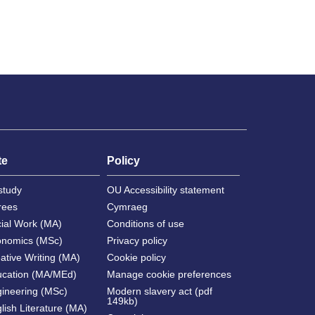
te
Policy
study
OU Accessibility statement
rees
Cymraeg
cial Work (MA)
Conditions of use
onomics (MSc)
Privacy policy
ative Writing (MA)
Cookie policy
ucation (MA/MEd)
Manage cookie preferences
gineering (MSc)
Modern slavery act (pdf
149kb)
lish Literature (MA)