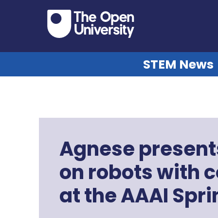
STEM News
Agnese present
on robots with
at the AAAI Sp