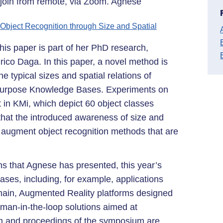
o join from remote, via Zoom. Agnese
bject Recognition through Size and Spatial
his paper is part of her PhD research,
ico Daga. In this paper, a novel method is
e typical sizes and spatial relations of
l-purpose Knowledge Bases. Experiments on
 in KMi, which depict 60 object classes
hat the introduced awareness of size and
y augment object recognition methods that are
ons that Agnese has presented, this year’s
ases, including, for example, applications
main, Augmented Reality platforms designed
man-in-the-loop solutions aimed at
m and proceedings of the symposium are