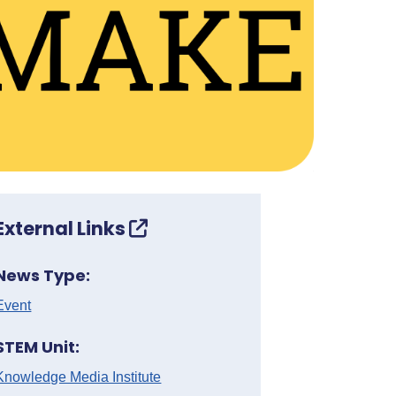
External Links
News Type:
Event
STEM Unit:
Knowledge Media Institute