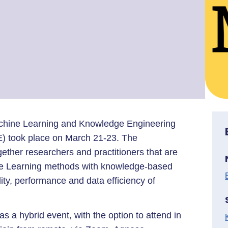
hine Learning and Knowledge Engineering
E) took place on March 21-23. The
ether researchers and practitioners that are
ine Learning methods with knowledge-based
ity, performance and data efficiency of
 a hybrid event, with the option to attend in