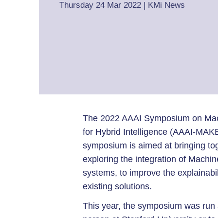
Thursday 24 Mar 2022
|
KMi News
The 2022 AAAI Symposium on Mac
for Hybrid Intelligence (AAAI-MAK
symposium is aimed at bringing tog
exploring the integration of Mach
systems, to improve the explainabil
existing solutions.
This year, the symposium was run as