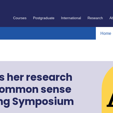
Courses
Postgraduate
International
Research
A
Home
s her research
 common sense
ring Symposium