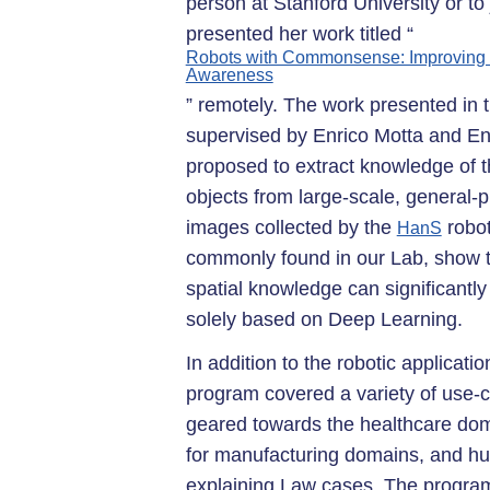
person at Stanford University or t
presented her work titled “
Robots with Commonsense: Improving O
Awareness
” remotely. The work presented in t
supervised by Enrico Motta and Enr
proposed to extract knowledge of th
objects from large-scale, genera
images collected by the
robot
HanS
commonly found in our Lab, show t
spatial knowledge can significantl
solely based on Deep Learning.
In addition to the robotic applicati
program covered a variety of use-c
geared towards the healthcare do
for manufacturing domains, and hu
explaining Law cases. The progra