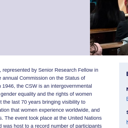
, represented by Senior Research Fellow in
the annual Commission on the Status of
n 1946, the CSW is an intergovernmental
gender equality and the rights of women
he last 70 years bringing visibility to
nation that women experience worldwide, and
es. The event took place at the United Nations
 was host to a record number of participants