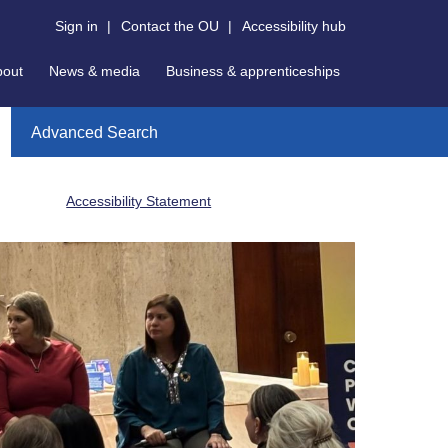
Sign in
|
Contact the OU
|
Accessibility hub
bout
News & media
Business & apprenticeships
Advanced Search
Accessibility Statement