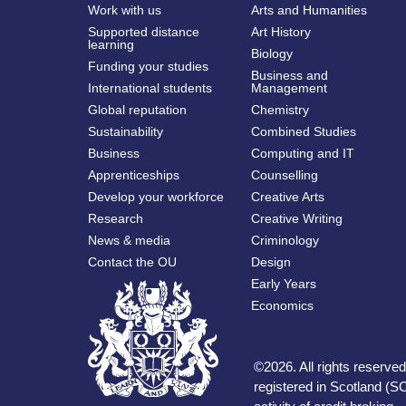
Work with us
Arts and Humanities
Supported distance
Art History
learning
Biology
Funding your studies
Business and
International students
Management
Global reputation
Chemistry
Sustainability
Combined Studies
Business
Computing and IT
Apprenticeships
Counselling
Develop your workforce
Creative Arts
Research
Creative Writing
News & media
Criminology
Contact the OU
Design
Early Years
Economics
©
2026
.
All rights reserv
registered in Scotland (SC