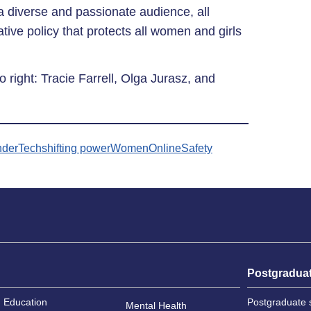
 a diverse and passionate audience, all
ive policy that protects all women and girls
to right: Tracie Farrell, Olga Jurasz, and
derTech
shifting power
WomenOnlineSafety
Postgradua
Education
Postgraduate 
Mental Health