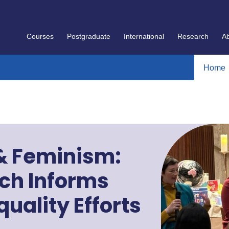
Courses
Postgraduate
International
Research
A
Home
 & Feminism:
ch Informs
uality Efforts