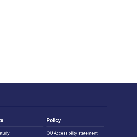
te
Policy
study
OU Accessibility statement