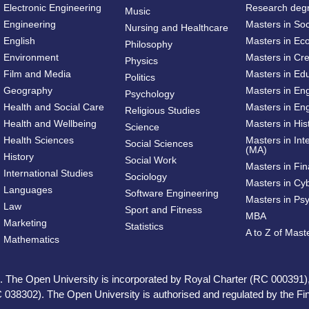
Electronic Engineering
Research deg
Music
Engineering
Masters in So
Nursing and Healthcare
English
Masters in Ec
Philosophy
Environment
Masters in Cre
Physics
Film and Media
Masters in Ed
Politics
Geography
Masters in En
Psychology
Health and Social Care
Masters in Eng
Religious Studies
Health and Wellbeing
Masters in His
Science
Health Sciences
Masters in Int
Social Sciences
(MA)
History
Social Work
Masters in Fi
International Studies
Sociology
Masters in Cy
Languages
Software Engineering
Masters in Ps
Law
Sport and Fitness
MBA
Marketing
Statistics
A to Z of Mas
Mathematics
ed. The Open University is incorporated by Royal Charter (RC 000391)
 038302). The Open University is authorised and regulated by the Fina