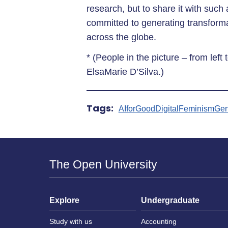
research, but to share it with such
committed to generating transformat
across the globe.
* (People in the picture – from left 
ElsaMarie D’Silva.)
Tags:
AIforGood
DigitalFeminism
Gen
The Open University
Explore
Undergraduate
Study with us
Accounting