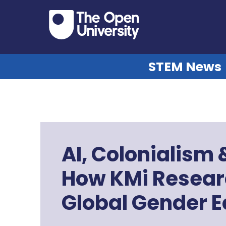
STEM News
AI, Colonialism
How KMi Resear
Global Gender Eq