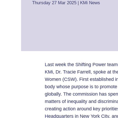
Thursday 27 Mar 2025
|
KMi News
Last week the Shifting Power team
KMi, Dr. Tracie Farrell, spoke at 
Women (CSW). First established i
body whose purpose is to promote 
globally. The commission has spent t
matters of inequality and discrimi
creating action around key prioriti
Headquarters in New York City, and