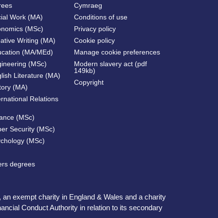
rees
Cymraeg
cial Work (MA)
Conditions of use
onomics (MSc)
Privacy policy
ative Writing (MA)
Cookie policy
ucation (MA/MEd)
Manage cookie preferences
gineering (MSc)
Modern slavery act (pdf
149kb)
lish Literature (MA)
Copyright
tory (MA)
ernational Relations
nance (MSc)
ber Security (MSc)
ychology (MSc)
ters degrees
, an exempt charity in England & Wales and a charity
ncial Conduct Authority in relation to its secondary