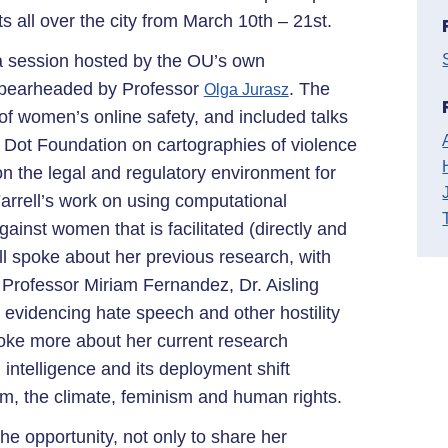
ts all over the city from March 10th – 21st.
t a session hosted by the OU’s own
spearheaded by Professor
. The
Olga Jurasz
f women’s online safety, and included talks
Dot Foundation on cartographies of violence
n the legal and regulatory environment for
arrell’s work on using computational
inst women that is facilitated (directly and
ell spoke about her previous research, with
 Professor Miriam Fernandez, Dr. Aisling
evidencing hate speech and other hostility
oke more about her current research
 intelligence and its deployment shift
sm, the climate, feminism and human rights.
the opportunity, not only to share her