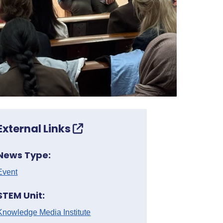
External Links
News Type:
Event
STEM Unit:
Knowledge Media Institute