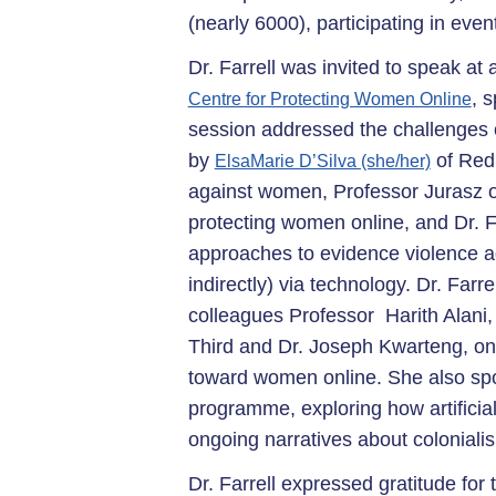
(nearly 6000), participating in even
Dr. Farrell was invited to speak a
, 
Centre for Protecting Women Online
session addressed the challenges o
by
of Red 
ElsaMarie D’Silva (she/her)
against women, Professor Jurasz o
protecting women online, and Dr. F
approaches to evidence violence aga
indirectly) via technology. Dr. Farr
colleagues Professor Harith Alani,
Third and Dr. Joseph Kwarteng, on 
toward women online. She also sp
programme, exploring how artificial
ongoing narratives about coloniali
Dr. Farrell expressed gratitude for 