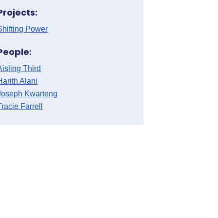
Projects:
Shifting Power
People:
Aisling Third
Harith Alani
Joseph Kwarteng
Tracie Farrell