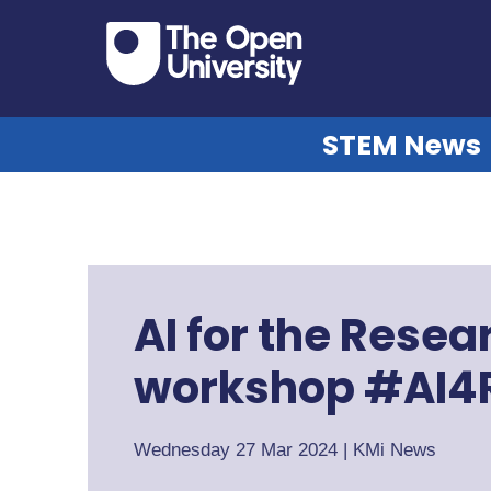
STEM News
AI for the Rese
workshop #AI4
Wednesday 27 Mar 2024
|
KMi News