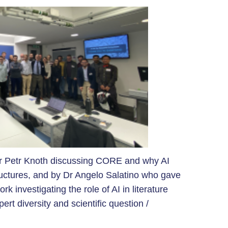
r Petr Knoth discussing CORE and why AI
uctures, and by Dr Angelo Salatino who gave
rk investigating the role of AI in
literature
rt diversity and scientific question /