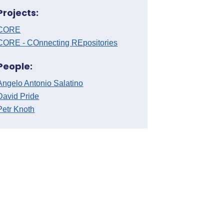
Projects:
CORE
CORE - COnnecting REpositories
People:
Angelo Antonio Salatino
David Pride
Petr Knoth