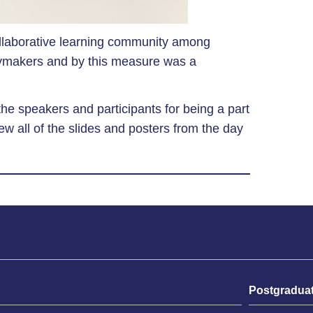
llaborative learning community among
icymakers and by this measure was a
 the speakers and participants for being a part
w all of the slides and posters from the day
Postgradua