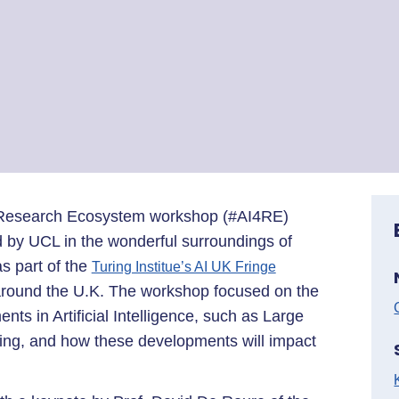
e Research Ecosystem workshop (#AI4RE)
d by UCL in the wonderful surroundings of
 part of the
Turing Institue’s AI UK Fringe
 around the U.K. The workshop focused on the
nts in Artificial Intelligence, such as Large
g, and how these developments will impact