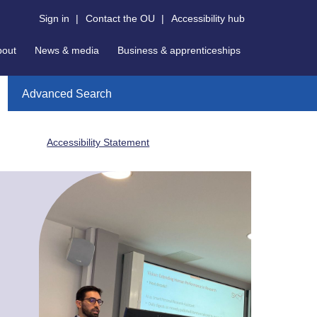
Sign in
|
Contact the OU
|
Accessibility hub
bout
News & media
Business & apprenticeships
Advanced Search
Accessibility Statement