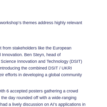
workshop’s themes address highly relevant
est from stakeholders like the European
Innovation. Ben Steyn, head of
 Science Innovation and Technology (DSIT)
, introducing the combined DSIT / UKRI
ir efforts in developing a global community
ith 6 accepted posters gathering a crowd
 the day rounded off with a wide-ranging
had a lively discussion on AI’s applications in