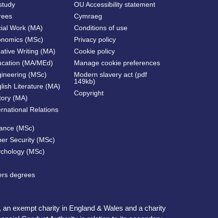
study
OU Accessibility statement
rees
Cymraeg
cial Work (MA)
Conditions of use
onomics (MSc)
Privacy policy
ative Writing (MA)
Cookie policy
ucation (MA/MEd)
Manage cookie preferences
gineering (MSc)
Modern slavery act (pdf
149kb)
lish Literature (MA)
Copyright
tory (MA)
ernational Relations
nance (MSc)
ber Security (MSc)
ychology (MSc)
ters degrees
, an exempt charity in England & Wales and a charity