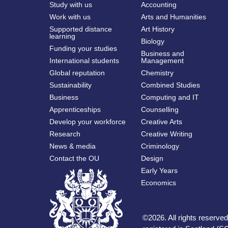
Study with us
Accounting
Work with us
Arts and Humanities
Supported distance
Art History
learning
Biology
Funding your studies
Business and
International students
Management
Global reputation
Chemistry
Sustainability
Combined Studies
Business
Computing and IT
Apprenticeships
Counselling
Develop your workforce
Creative Arts
Research
Creative Writing
News & media
Criminology
Contact the OU
Design
Early Years
Economics
©
2026
.
All rights reserv