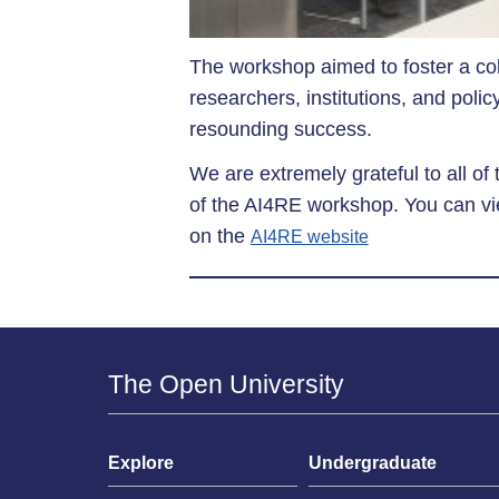
The workshop aimed to foster a co
researchers, institutions, and pol
resounding success.
We are extremely grateful to all of
of the AI4RE workshop. You can vie
on the
AI4RE website
The Open University
Explore
Undergraduate