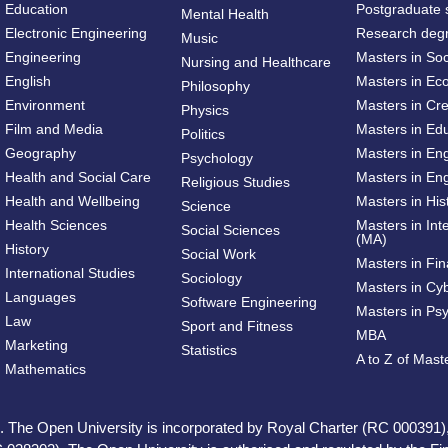
Education
Postgraduate 
Mental Health
Electronic Engineering
Research deg
Music
Engineering
Masters in So
Nursing and Healthcare
English
Masters in Ec
Philosophy
Environment
Masters in Cre
Physics
Film and Media
Masters in Ed
Politics
Geography
Masters in En
Psychology
Health and Social Care
Masters in Eng
Religious Studies
Health and Wellbeing
Masters in His
Science
Health Sciences
Masters in Int
Social Sciences
(MA)
History
Social Work
Masters in Fi
International Studies
Sociology
Masters in Cy
Languages
Software Engineering
Masters in Ps
Law
Sport and Fitness
MBA
Marketing
Statistics
A to Z of Mas
Mathematics
ed. The Open University is incorporated by Royal Charter (RC 000391)