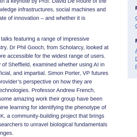
 a keynote by Prof. David De Roure of the
owledge infrastructures, social machines and
te of innovation – and whether it is
talks featuring a range of impressive
ry. Dr Phil Gooch, from Scholarcy, looked at
e accessible for the widest range of users.
 of Sheffield, examined whether using AI in
ial, and impartial. Simon Porter, VP futures
provider’s perspective on how they are
echnologies. Professor Andrew French,
 some amazing work their group have been
ne learning for identifying the phenotype of
K, a community-building project that brings
searchers to unravel biological fundamentals
enges.