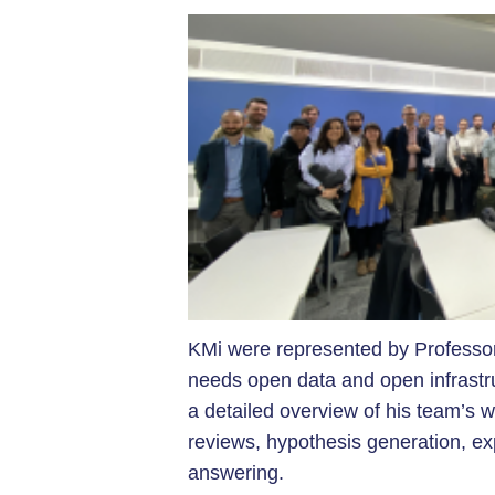
KMi were represented by Professo
needs open data and open infrastr
a detailed overview of his team’s wo
reviews, hypothesis generation, expe
answering.