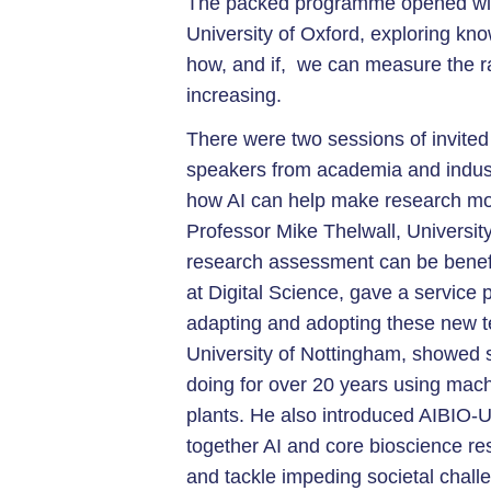
The packed programme opened with
University of Oxford, exploring kn
how, and if, we can measure the ra
increasing.
There were two sessions of invited 
speakers from academia and indust
how AI can help make research mor
Professor Mike Thelwall, University
research assessment can be benefic
at Digital Science, gave a service 
adapting and adopting these new t
University of Nottingham, showed
doing for over 20 years using machi
plants. He also introduced AIBIO-U
together AI and core bioscience re
and tackle impeding societal chall