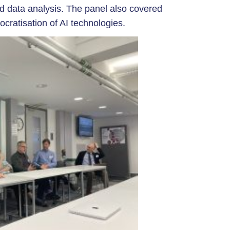
nd data analysis. The panel also covered
ocratisation of AI technologies.