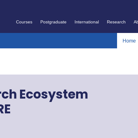
Courses
Postgraduate
International
Research
A
Home
arch Ecosystem
RE