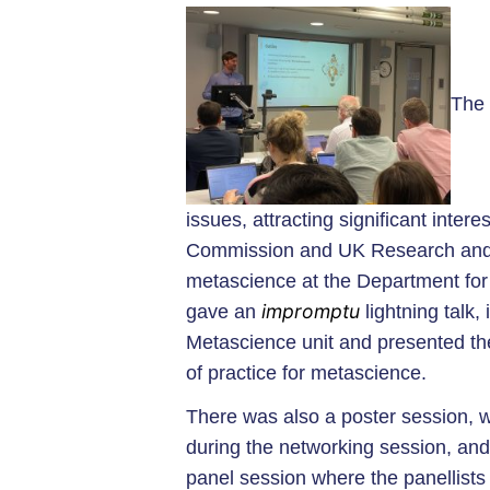
The 
issues, attracting significant inter
Commission and UK Research and 
metascience at the Department for
impromptu
gave an
lightning talk
Metascience unit and presented the
of practice for metascience.
There was also a poster session, w
during the networking session, and
panel session where the panellists 