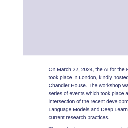
On March 22, 2024, the AI for th
took place in London, kindly hoste
Chandler House. The workshop was
series of events which took place
intersection of the recent developme
Language Models and Deep Learnin
current research practices.