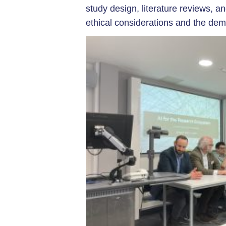
study design, literature reviews, a
ethical considerations and the dem