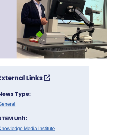
External Links
News Type:
General
STEM Unit:
Knowledge Media Institute