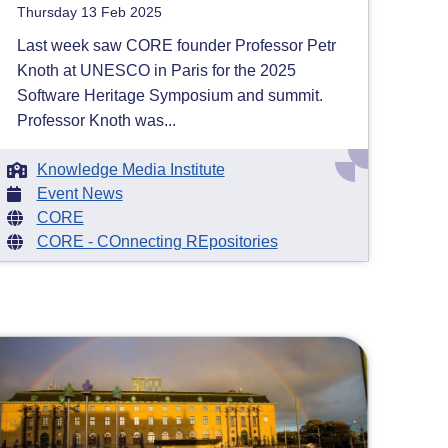
Thursday 13 Feb 2025
Last week saw CORE founder Professor Petr
Knoth at UNESCO in Paris for the 2025
Software Heritage Symposium and summit.
Professor Knoth was...
Knowledge Media Institute
Event News
CORE
CORE - COnnecting REpositories