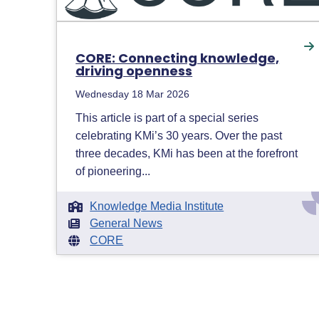
CORE: Connecting knowledge,
driving openness
Wednesday 18 Mar 2026
This article is part of a special series
celebrating KMi’s 30 years. Over the past
three decades, KMi has been at the forefront
of pioneering...
Knowledge Media Institute
General News
CORE