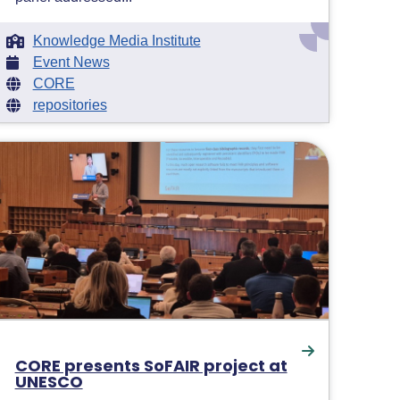
Knowledge Media Institute
Event News
CORE
repositories
CORE presents SoFAIR project at
UNESCO