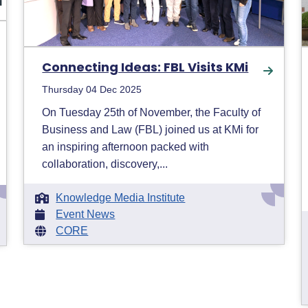
Connecting Ideas: FBL Visits KMi
Thursday 04 Dec 2025
On Tuesday 25th of November, the Faculty of
Business and Law (FBL) joined us at KMi for
an inspiring afternoon packed with
collaboration, discovery,...
Knowledge Media Institute
Event News
CORE