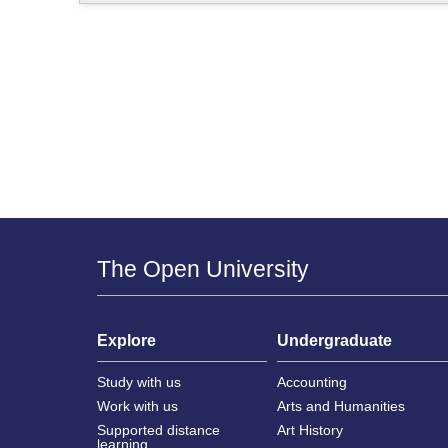
The Open University
Explore
Undergraduate
Study with us
Accounting
Work with us
Arts and Humanities
Supported distance
Art History
learning