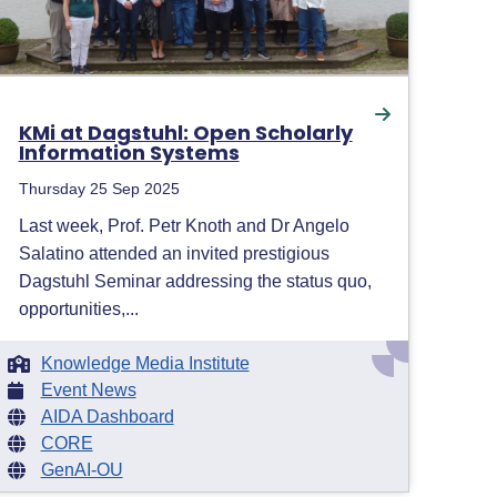
KMi at Dagstuhl: Open Scholarly
Information Systems
Thursday 25 Sep 2025
Last week, Prof. Petr Knoth and Dr Angelo
Salatino attended an invited prestigious
Dagstuhl Seminar addressing the status quo,
opportunities,...
Knowledge Media Institute
Event News
AIDA Dashboard
CORE
GenAI-OU