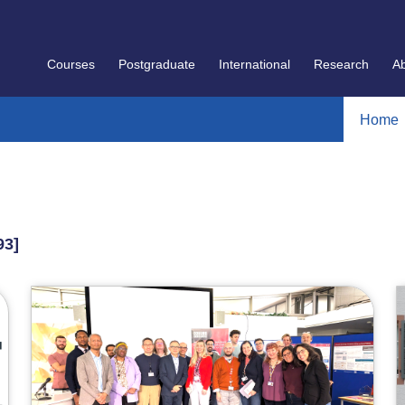
Courses
Postgraduate
International
Research
A
Home
93]