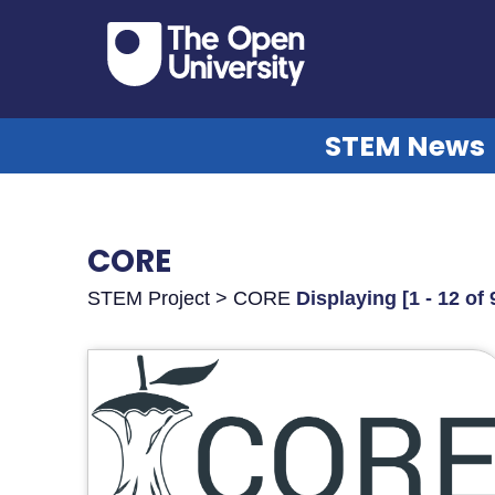
STEM News
CORE
STEM Project > CORE
Displaying [1 - 12 of 