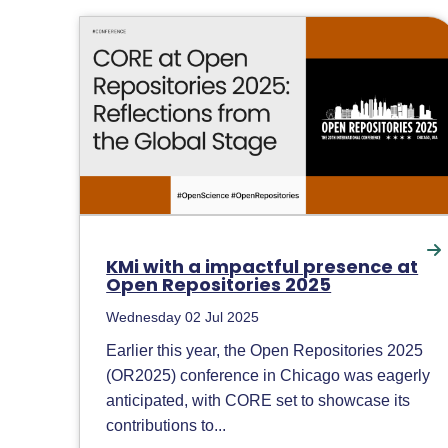
KMi with a impactful presence at
Open Repositories 2025
Wednesday 02 Jul 2025
Earlier this year, the Open Repositories 2025
(OR2025) conference in Chicago was eagerly
anticipated, with CORE set to showcase its
contributions to...