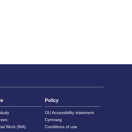
te
Policy
study
OU Accessibility statement
rees
Cymraeg
cial Work (MA)
Conditions of use