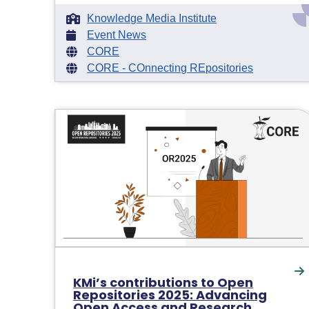
Knowledge Media Institute
Event News
CORE
CORE - COnnecting REpositories
KMi’s contributions to Open
Repositories 2025: Advancing
Open Access and Research