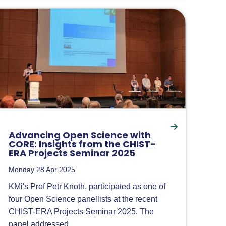
Advancing Open Science with
CORE: Insights from the CHIST-
ERA Projects Seminar 2025
Monday 28 Apr 2025
KMi's Prof Petr Knoth, participated as one of
four Open Science panellists at the recent
CHIST-ERA Projects Seminar 2025. The
panel addressed...