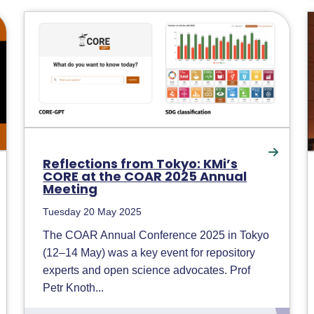
Reflections from Tokyo: KMi’s
CORE at the COAR 2025 Annual
Meeting
Tuesday 20 May 2025
The COAR Annual Conference 2025 in Tokyo
(12–14 May) was a key event for repository
experts and open science advocates. Prof
Petr Knoth...