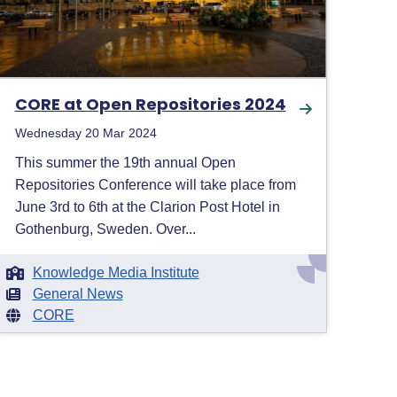
CORE at Open Repositories 2024
Wednesday 20 Mar 2024
This summer the 19th annual Open
Repositories Conference will take place from
June 3rd to 6th at the Clarion Post Hotel in
Gothenburg, Sweden. Over...
Knowledge Media Institute
General News
CORE