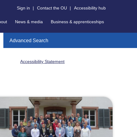
Sign in
|
Contact the OU
|
Accessibility hub
bout
News & media
Business & apprenticeships
Advanced Search
Accessibility Statement