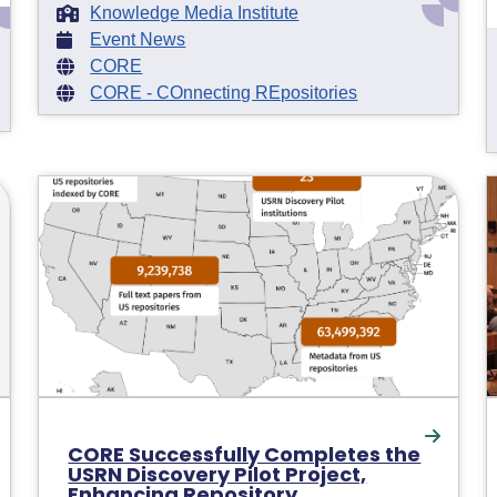
Knowledge Media Institute
Event News
CORE
CORE - COnnecting REpositories
CORE Successfully Completes the
USRN Discovery Pilot Project,
Enhancing Repository