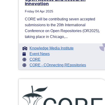
Innovation
Friday 04 Apr 2025
CORE will be contributing seven accepted
submissions to the 20th International
Conference on Open Repositories (OR2025),
taking place in Chicago,...
Knowledge Media Institute
Event News
CORE
CORE - COnnecting REpositories