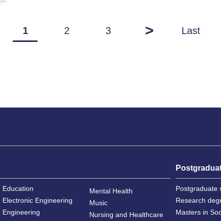
>
1
2
3
Last
Postgradua
Education
Postgraduate 
Mental Health
Electronic Engineering
Research deg
Music
Engineering
Masters in So
Nursing and Healthcare