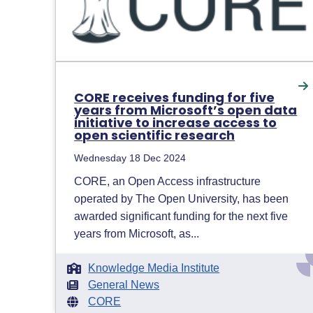
CORE receives funding for five
years from Microsoft’s open data
initiative to increase access to
open scientific research
Wednesday 18 Dec 2024
CORE, an Open Access infrastructure
operated by The Open University, has been
awarded significant funding for the next five
years from Microsoft, as...
Knowledge Media Institute
General News
CORE