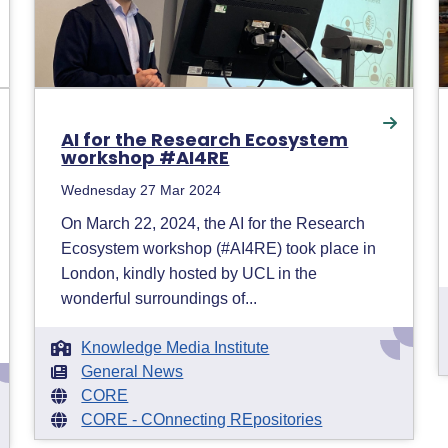
AI for the Research Ecosystem
workshop #AI4RE
Wednesday 27 Mar 2024
On March 22, 2024, the AI for the Research
Ecosystem workshop (#AI4RE) took place in
London, kindly hosted by UCL in the
wonderful surroundings of...
Knowledge Media Institute
General News
CORE
CORE - COnnecting REpositories