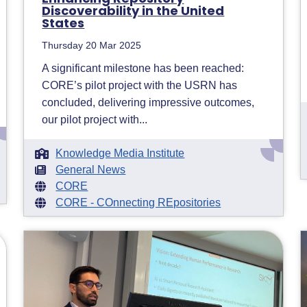
Discoverability in the United
States
Thursday 20 Mar 2025
A significant milestone has been reached:
CORE’s pilot project with the USRN has
concluded, delivering impressive outcomes,
our pilot project with...
Knowledge Media Institute
General News
CORE
CORE - COnnecting REpositories