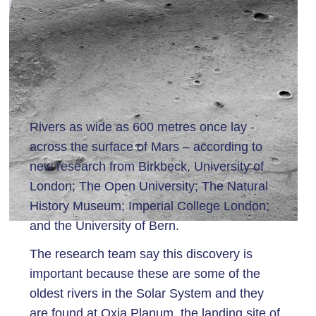
Rivers as wide as 600 metres once lay
across the surface of Mars – according to
new research from Birkbeck, University of
London; The Open University; The Natural
History Museum; Imperial College London;
and the University of Bern.
The research team say this discovery is
important because these are some of the
oldest rivers in the Solar System and they
are found at Oxia Planum, the landing site of