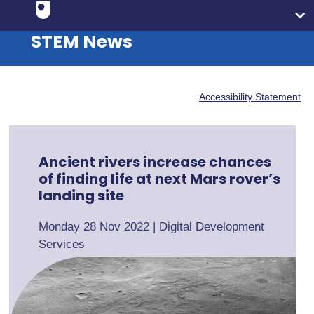
STEM News
Accessibility Statement
Ancient rivers increase chances
of finding life at next Mars rover’s
landing site
Monday 28 Nov 2022
|
Digital Development
Services