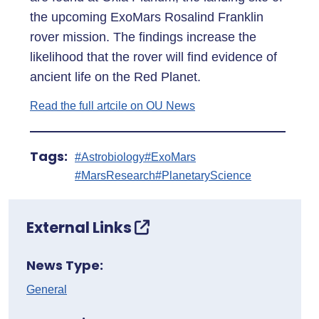
the upcoming ExoMars Rosalind Franklin
rover mission. The findings increase the
likelihood that the rover will find evidence of
ancient life on the Red Planet.
Read the full artcile on OU News
Tags:
#Astrobiology
#ExoMars
#MarsResearch
#PlanetaryScience
External Links
News Type:
General