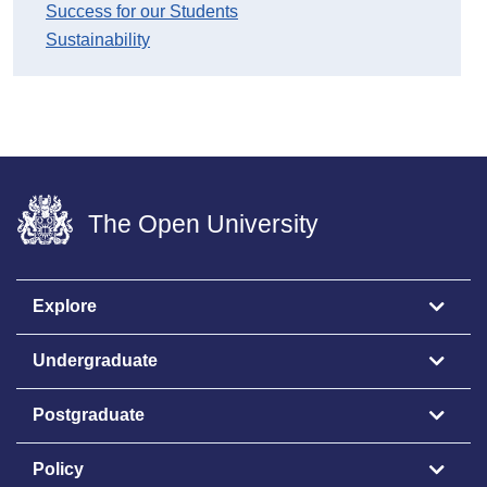
Success for our Students
Sustainability
The Open University
Explore
Undergraduate
Postgraduate
Policy