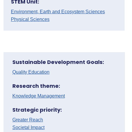
STEM Unit:
Environment, Earth and Ecosystem Sciences
Physical Sciences
Sustainable Development Goals:
Quality Education
Research theme:
Knowledge Management
Strategic priority:
Greater Reach
Societal Impact