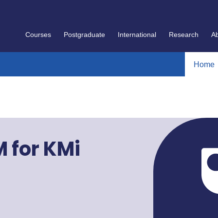
Courses
Postgraduate
International
Research
A
Home
M for KMi