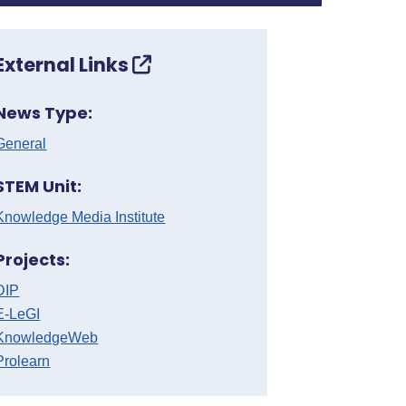
External Links
News Type:
General
STEM Unit:
Knowledge Media Institute
Projects:
DIP
E-LeGI
KnowledgeWeb
Prolearn