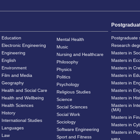
Postgradua
Education
Postgraduate 
Mental Health
Electronic Engineering
Research deg
Music
Engineering
Masters in So
Nursing and Healthcare
English
Masters in Ec
Philosophy
Environment
Masters in Cre
Physics
Film and Media
Masters in Ed
Politics
Geography
Masters in En
Psychology
Health and Social Care
Masters in Eng
Religious Studies
Health and Wellbeing
Masters in His
Science
Health Sciences
Masters in Int
Social Sciences
(MA)
History
Social Work
Masters in Fi
International Studies
Sociology
Masters in Cy
Languages
Software Engineering
Masters in Ps
Law
Sport and Fitness
MBA