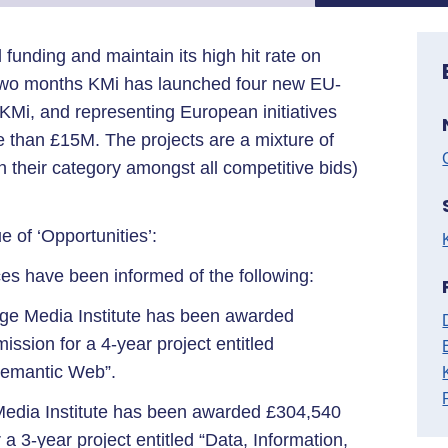
l funding and maintain its high hit rate on
 two months KMi has launched four new EU-
KMi, and representing European initiatives
e than £15M. The projects are a mixture of
in their category amongst all competitive bids)
 of ‘Opportunities’:
s have been informed of the following:
ge Media Institute has been awarded
sion for a 4-year project entitled
Semantic Web”.
edia Institute has been awarded £304,540
 3-year project entitled “Data, Information,