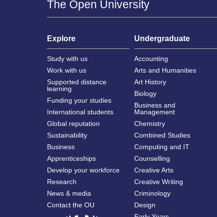
The Open University
Explore
Undergraduate
Study with us
Accounting
Work with us
Arts and Humanities
Supported distance
Art History
learning
Biology
Funding your studies
Business and
International students
Management
Global reputation
Chemistry
Sustainability
Combined Studies
Business
Computing and IT
Apprenticeships
Counselling
Develop your workforce
Creative Arts
Research
Creative Writing
News & media
Criminology
Contact the OU
Design
Early Years