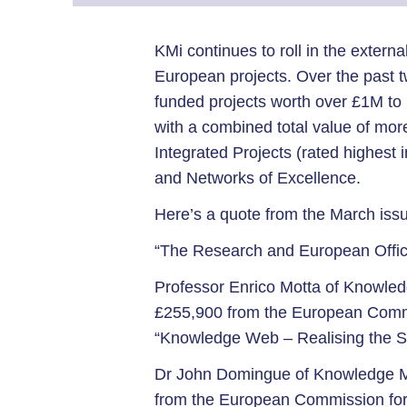
KMi continues to roll in the externa
European projects. Over the past
funded projects worth over £1M to 
with a combined total value of mor
Integrated Projects (rated highest 
and Networks of Excellence.
Here’s a quote from the March issue
“The Research and European Office
Professor Enrico Motta of Knowled
£255,900 from the European Commis
“Knowledge Web – Realising the 
Dr John Domingue of Knowledge M
from the European Commission for a