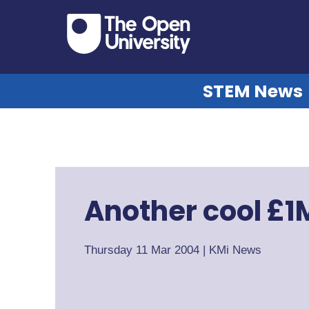
STEM News
Another cool £1
Thursday 11 Mar 2004
|
KMi News