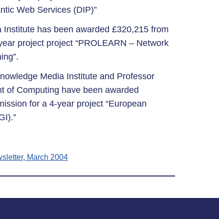
ntic Web Services (DIP)”
 Institute has been awarded £320,215 from
year project project “PROLEARN – Network
ing”.
Knowledge Media Institute and Professor
nt of Computing have been awarded
ssion for a 4-year project “European
GI).”
sletter, March 2004