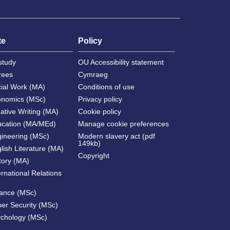
te
Policy
study
OU Accessibility statement
rees
Cymraeg
cial Work (MA)
Conditions of use
onomics (MSc)
Privacy policy
ative Writing (MA)
Cookie policy
ucation (MA/MEd)
Manage cookie preferences
gineering (MSc)
Modern slavery act (pdf
149kb)
lish Literature (MA)
Copyright
tory (MA)
ernational Relations
nance (MSc)
ber Security (MSc)
ychology (MSc)