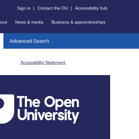
Sign in
|
Contact the OU
|
Accessibility hub
bout
News & media
Business & apprenticeships
Advanced Search
Accessibility Statement