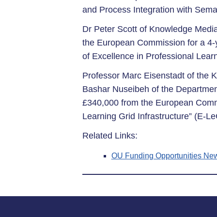
and Process Integration with Sema
Dr Peter Scott of Knowledge Media
the European Commission for a 4-
of Excellence in Professional Learn
Professor Marc Eisenstadt of the 
Bashar Nuseibeh of the Departme
£340,000 from the European Commi
Learning Grid Infrastructure” (E-Le
Related Links:
OU Funding Opportunities New