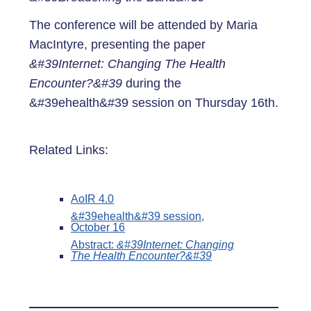
The conference will be attended by Maria
MacIntyre, presenting the paper
&#39Internet: Changing The Health
Encounter?&#39
during the
&#39ehealth&#39 session on Thursday 16th.
Related Links:
AoIR 4.0
&#39ehealth&#39 session,
October 16
Abstract:
&#39Internet: Changing
The Health Encounter?&#39