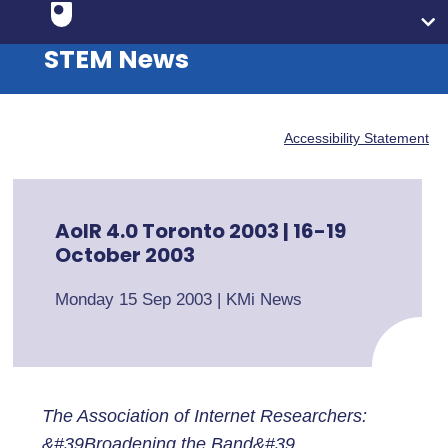
STEM News
Accessibility Statement
AoIR 4.0 Toronto 2003 | 16-19
October 2003
Monday 15 Sep 2003
|
KMi News
The Association of Internet Researchers:
&#39Broadening the Band&#39