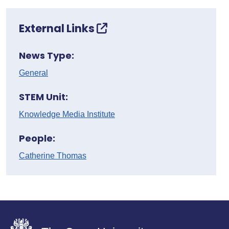
External Links
News Type:
General
STEM Unit:
Knowledge Media Institute
People:
Catherine Thomas