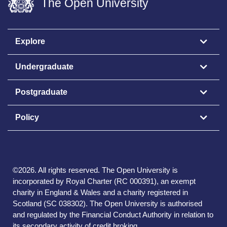
The Open University
Explore
Undergraduate
Postgraduate
Policy
©
2026
.
All rights reserved. The Open University is
incorporated by Royal Charter (RC 000391), an exempt
charity in England & Wales and a charity registered in
Scotland (SC 038302). The Open University is authorised
and regulated by the Financial Conduct Authority in relation to
its secondary activity of credit broking.