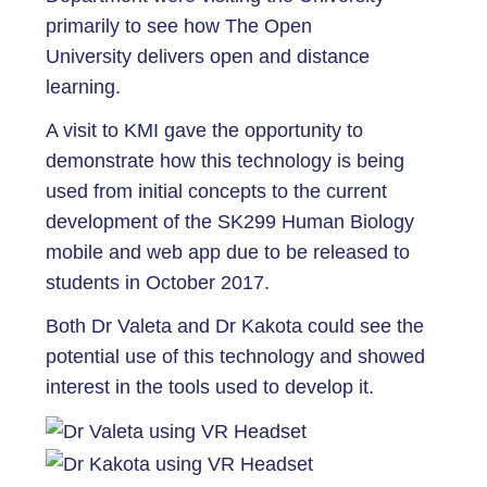
primarily to see how The Open
University delivers open and distance
learning.
A visit to KMI gave the opportunity to
demonstrate how this technology is being
used from initial concepts to the current
development of the SK299 Human Biology
mobile and web app due to be released to
students in October 2017.
Both Dr Valeta and Dr Kakota could see the
potential use of this technology and showed
interest in the tools used to develop it.