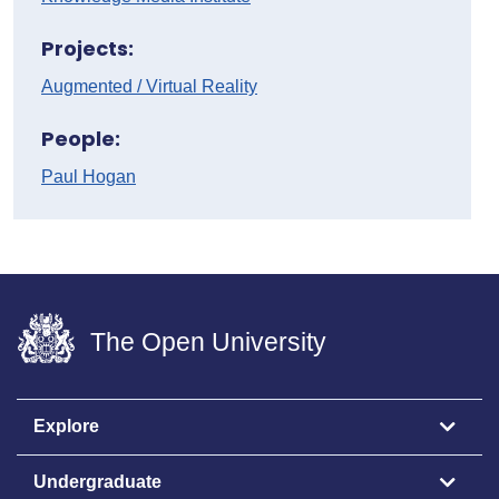
Projects:
Augmented / Virtual Reality
People:
Paul Hogan
The Open University
Explore
Undergraduate