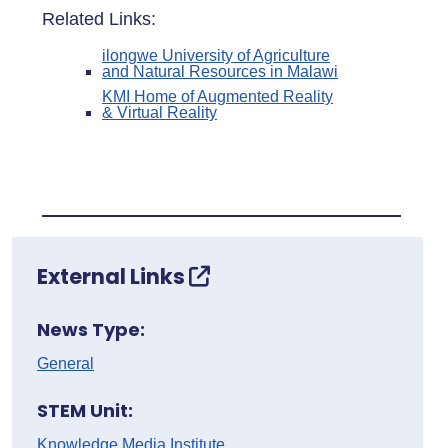
Related Links:
ilongwe University of Agriculture
and Natural Resources in Malawi
KMI Home of Augmented Reality
& Virtual Reality
External Links
News Type:
General
STEM Unit:
Knowledge Media Institute