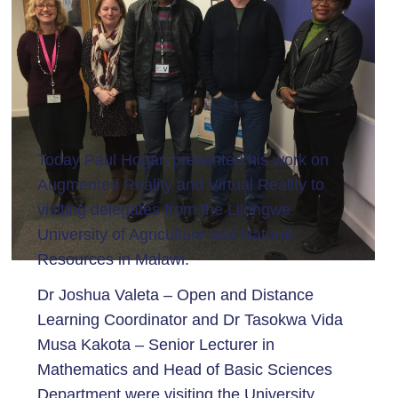
Today Paul Hogan presented his work on
Augmented Reality and Virtual Reality to
visiting delegates from the Lilongwe
University of Agriculture and Natural
Resources in Malawi.
Dr Joshua Valeta – Open and Distance
Learning Coordinator and Dr Tasokwa Vida
Musa Kakota – Senior Lecturer in
Mathematics and Head of Basic Sciences
Department were visiting the University