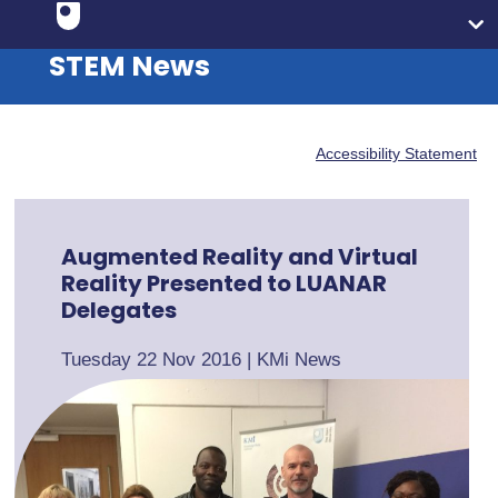
STEM News
Accessibility Statement
Augmented Reality and Virtual
Reality Presented to LUANAR
Delegates
Tuesday 22 Nov 2016
|
KMi News