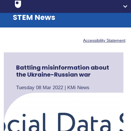
STEM News
Accessibility Statement
Battling misinformation about
the Ukraine-Russian war
Tuesday 08 Mar 2022
|
KMi News