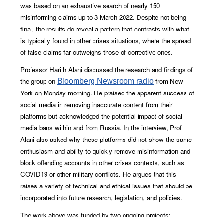
was based on an exhaustive search of nearly 150
misinforming claims up to 3 March 2022. Despite not being
final, the results do reveal a pattern that contrasts with what
is typically found in other crises situations, where the spread
of false claims far outweighs those of corrective ones.
Professor Harith Alani discussed the research and findings of
the group on
from New
Bloomberg Newsroom radio
York on Monday morning. He praised the apparent success of
social media in removing inaccurate content from their
platforms but acknowledged the potential impact of social
media bans within and from Russia. In the interview, Prof
Alani also asked why these platforms did not show the same
enthusiasm and ability to quickly remove misinformation and
block offending accounts in other crises contexts, such as
COVID19 or other military conflicts. He argues that this
raises a variety of technical and ethical issues that should be
incorporated into future research, legislation, and policies.
The work above was funded by two ongoing projects;