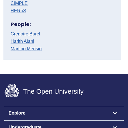
CIMPLE
HERoS
People:
Gregoire Burel
Harith Alani
Martino Mensio
The Open University
Explore
Undergraduate