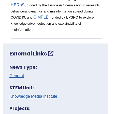
, funded by the European Commission to research
HERoS
behavioural dynamics and misinformation spread during
COVID19, and
; funded by EPSRC to explore
CIMPLE
knowledge-driven detection and explainability of
misinformation.
External Links
News Type:
General
STEM Unit:
Knowledge Media Institute
Projects: