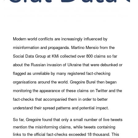
Modern world conflicts are increasingly influenced by
misinformation and propaganda. Martino Mensio from the
Social Data Group at KMi collected over 800 claims so far
about the Russian invasion of Ukraine that were debunked or
flagged as unreliable by many registered fact-checking
organisations around the world. Gregoire Burel then began
monitoring the appearance of these claims on Twitter and the
fact-checks that accompanied them in order to better
understand their spread patterns and potential impact.
So far, Gregoire found that only a small number of live tweets
mention the misinforming claims, while tweets containing
links to the official fact-checks exceeded 18 thousand. This