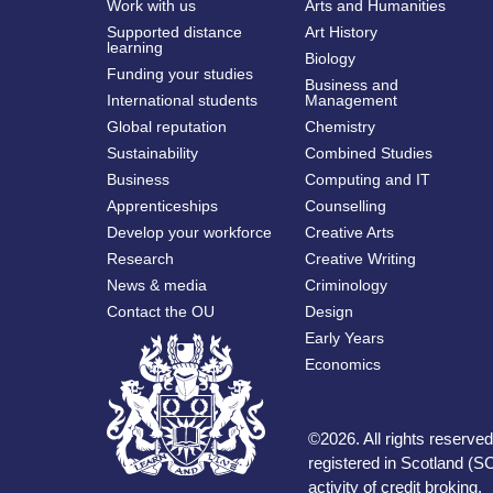
Work with us
Arts and Humanities
Supported distance
Art History
learning
Biology
Funding your studies
Business and
International students
Management
Global reputation
Chemistry
Sustainability
Combined Studies
Business
Computing and IT
Apprenticeships
Counselling
Develop your workforce
Creative Arts
Research
Creative Writing
News & media
Criminology
Contact the OU
Design
Early Years
Economics
©
2026
.
All rights reserv
registered in Scotland (SC
activity of credit broking.