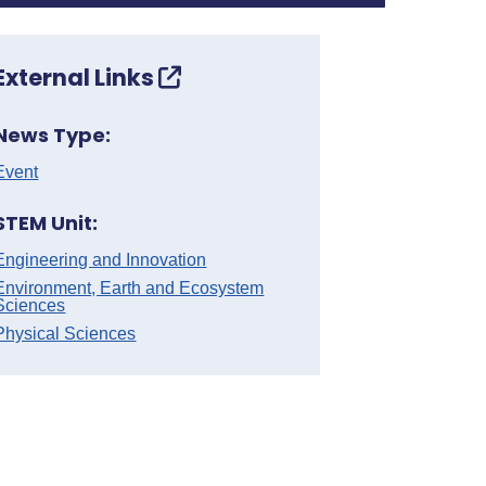
External Links
News Type:
Event
STEM Unit:
Engineering and Innovation
Environment, Earth and Ecosystem
Sciences
Physical Sciences