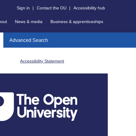
Sign in
|
Contact the OU
|
Accessibility hub
bout
News & media
Business & apprenticeships
Advanced Search
Accessibility Statement