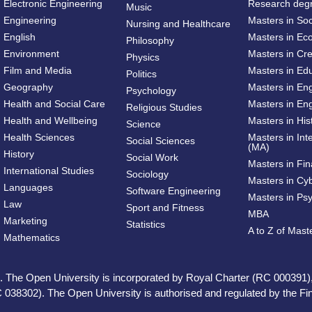
Electronic Engineering
Research deg
Music
Engineering
Masters in So
Nursing and Healthcare
English
Masters in Ec
Philosophy
Environment
Masters in Cre
Physics
Film and Media
Masters in Ed
Politics
Geography
Masters in En
Psychology
Health and Social Care
Masters in Eng
Religious Studies
Health and Wellbeing
Masters in His
Science
Health Sciences
Masters in Int
Social Sciences
(MA)
History
Social Work
Masters in Fi
International Studies
Sociology
Masters in Cy
Languages
Software Engineering
Masters in Ps
Law
Sport and Fitness
MBA
Marketing
Statistics
A to Z of Mas
Mathematics
ed. The Open University is incorporated by Royal Charter (RC 000391)
 038302). The Open University is authorised and regulated by the Fina