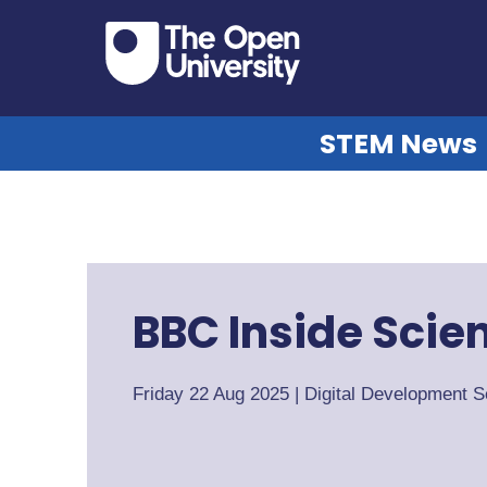
STEM News
BBC Inside Scie
Friday 22 Aug 2025
|
Digital Development S