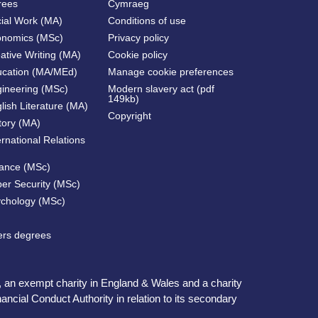
rees
Cymraeg
cial Work (MA)
Conditions of use
onomics (MSc)
Privacy policy
ative Writing (MA)
Cookie policy
ucation (MA/MEd)
Manage cookie preferences
gineering (MSc)
Modern slavery act (pdf
149kb)
lish Literature (MA)
Copyright
tory (MA)
ernational Relations
nance (MSc)
ber Security (MSc)
ychology (MSc)
ters degrees
, an exempt charity in England & Wales and a charity
ncial Conduct Authority in relation to its secondary