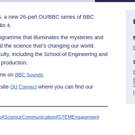
, a new 26-part OU/BBC series of BBC
dio 4.
ogramme that illuminates the mysteries and
d the science that’s changing our world.
ty, including the School of Engineering and
 production.
ime on
.
BBC Sounds
 site
where you can find our
OU Connect
o
#ScienceCommunication
#STEMEngagement