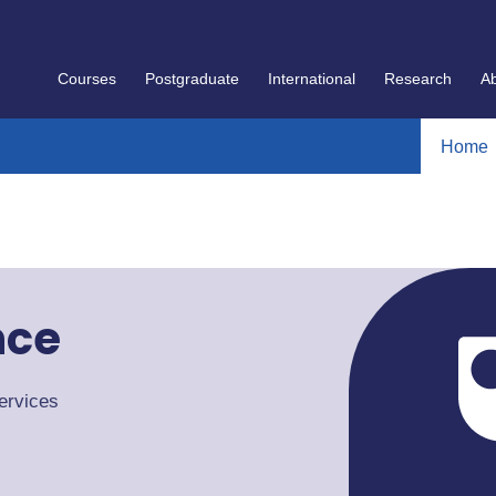
Courses
Postgraduate
International
Research
A
Home
nce
ervices