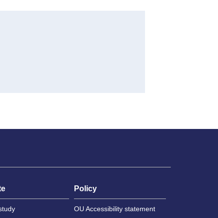
te
Policy
study
OU Accessibility statement