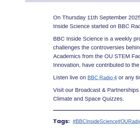
On Thursday 11th September 2025
Inside Science started on BBC Ra
BBC Inside Science is a weekly pr
challenges the controversies behin
Academics from the OU STEM Facul
Innovation, have contributed to the
Listen live on
or any t
BBC Radio 4
Visit our Broadcast & Partnerships
Climate and Space Quizzes.
Tags:
#BBCInsideScience
#OURadi