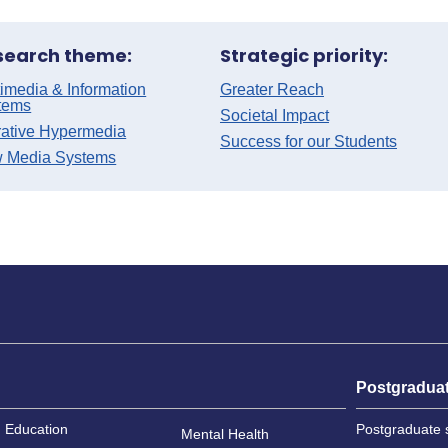
search theme:
Strategic priority:
imedia & Information
Greater Reach
tems
Societal Impact
rative Hypermedia
Success for our Students
 Media Systems
Postgradua
Education
Postgraduate 
Mental Health