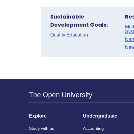
Sustainable
Re
Development Goals:
Mult
Sys
Quality Education
Nar
New
The Open University
Explore
Undergraduate
Study with us
Accounting