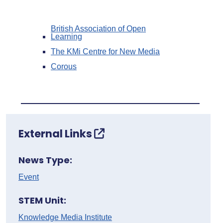
British Association of Open
Learning
The KMi Centre for New Media
Corous
External Links
News Type:
Event
STEM Unit:
Knowledge Media Institute