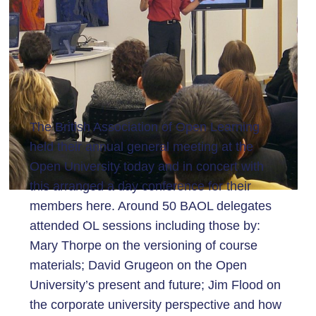
The British Association of Open Learning
held their annual general meeting at the
Open University today and in concert with
this arranged a day conference for their
members here. Around 50 BAOL delegates
attended OL sessions including those by:
Mary Thorpe on the versioning of course
materials; David Grugeon on the Open
University’s present and future; Jim Flood on
the corporate university perspective and how