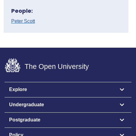
People:
Peter Scott
The Open University
Explore
Undergraduate
Postgraduate
Policy