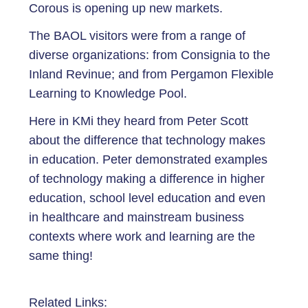
Corous is opening up new markets.
The BAOL visitors were from a range of
diverse organizations: from Consignia to the
Inland Revinue; and from Pergamon Flexible
Learning to Knowledge Pool.
Here in KMi they heard from Peter Scott
about the difference that technology makes
in education. Peter demonstrated examples
of technology making a difference in higher
education, school level education and even
in healthcare and mainstream business
contexts where work and learning are the
same thing!
Related Links: