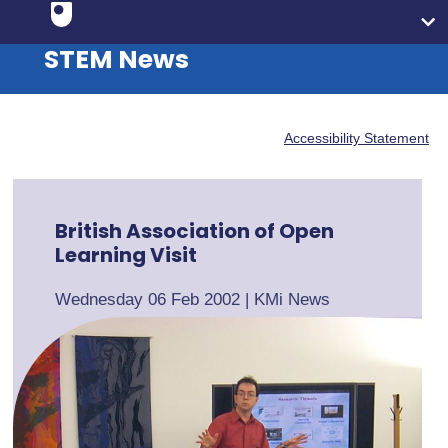
STEM News
Accessibility Statement
British Association of Open
Learning Visit
Wednesday 06 Feb 2002
|
KMi News