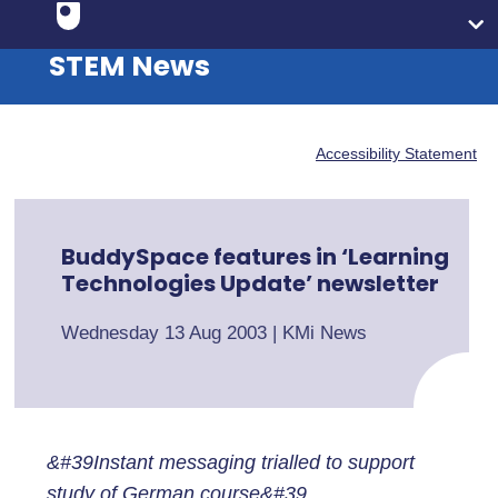
STEM News
Accessibility Statement
BuddySpace features in ‘Learning
Technologies Update’ newsletter
Wednesday 13 Aug 2003
|
KMi News
&#39Instant messaging trialled to support
study of German course&#39