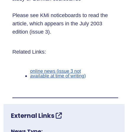
Please see KMi noticeboards to read the
article, which appears in the July 2003
edition (issue 3).
Related Links:
online news (issue 3 not
available at time of writing)
External Links
News Type: