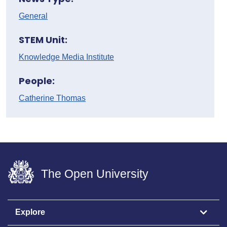
General
STEM Unit:
Knowledge Media Institute
People:
Catherine Thomas
The Open University
Explore