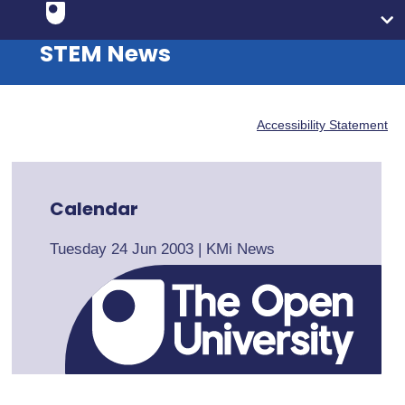
STEM News
Accessibility Statement
Calendar
Tuesday 24 Jun 2003
|
KMi News