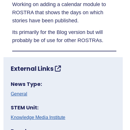
Working on adding a calendar module to
ROSTRA that shows the days on which
stories have been published.
Its primarily for the Blog version but will
probably be of use for other ROSTRAs.
External Links
News Type:
General
STEM Unit:
Knowledge Media Institute