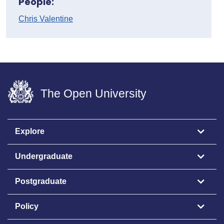
People:
Chris Valentine
The Open University
Explore
Undergraduate
Postgraduate
Policy