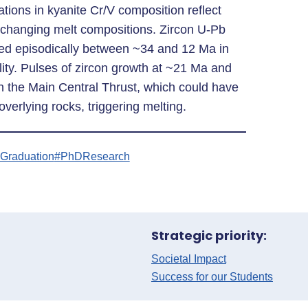
ations in kyanite Cr/V composition reflect
d changing melt compositions. Zircon U-Pb
ed episodically between ~34 and 12 Ma in
lity. Pulses of zircon growth at ~21 Ma and
 the Main Central Thrust, which could have
 overlying rocks, triggering melting.
Graduation
#PhDResearch
Strategic priority:
Societal Impact
Success for our Students