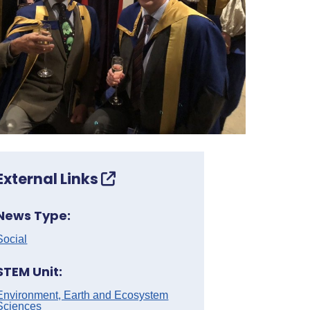
External Links
News Type:
Social
STEM Unit:
Environment, Earth and Ecosystem
Sciences