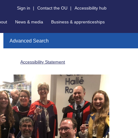
Sign in
|
Contact the OU
|
Accessibility hub
bout
News & media
Business & apprenticeships
Advanced Search
Accessibility Statement