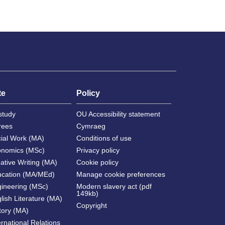
te
Policy
study
OU Accessibility statement
rees
Cymraeg
cial Work (MA)
Conditions of use
onomics (MSc)
Privacy policy
ative Writing (MA)
Cookie policy
ucation (MA/MEd)
Manage cookie preferences
gineering (MSc)
Modern slavery act (pdf
149kb)
lish Literature (MA)
Copyright
tory (MA)
ernational Relations