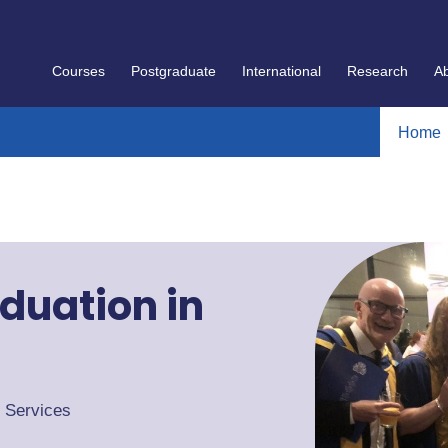
Courses
Postgraduate
International
Research
A
Home
duation in
t Services