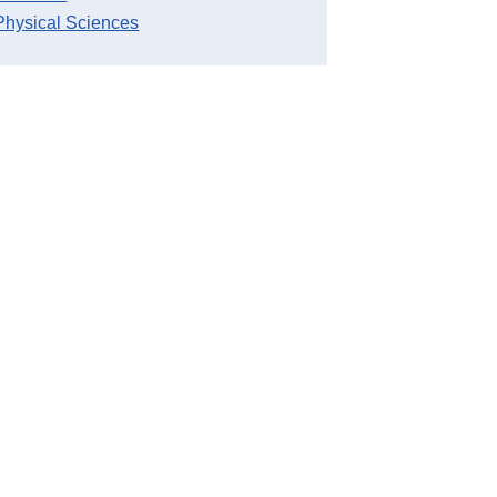
Physical Sciences