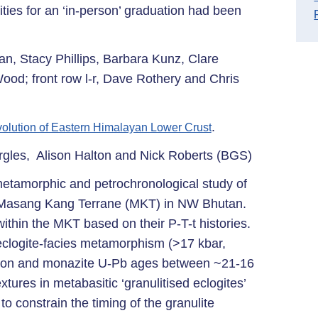
ties for an ‘in-person’ graduation had been
an, Stacy Phillips, Barbara Kunz, Clare
od; front row l-r, Dave Rothery and Chris
.
olution of Eastern Himalayan Lower Crust
rgles, Alison Halton and Nick Roberts (BGS)
 metamorphic and petrochronological study of
es Masang Kang Terrane (MKT) in NW Bhutan.
within the MKT based on their P-T-t histories.
 eclogite-facies metamorphism (>17 kbar,
rcon and monazite U-Pb ages between ~21-16
tures in metabasitic ‘granulitised eclogites’
to constrain the timing of the granulite