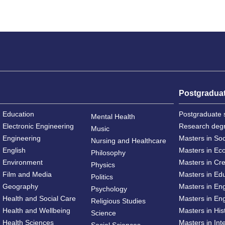
Postgradua
Education
Postgraduate 
Mental Health
Electronic Engineering
Research deg
Music
Engineering
Masters in So
Nursing and Healthcare
English
Masters in Ec
Philosophy
Environment
Masters in Cre
Physics
Film and Media
Masters in Ed
Politics
Geography
Masters in En
Psychology
Health and Social Care
Masters in Eng
Religious Studies
Health and Wellbeing
Masters in His
Science
Health Sciences
Masters in Int
Social Sciences