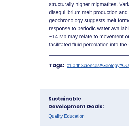
structurally higher migmatites. Vari
disequilibrium melt production an
geochronology suggests melt form
response to periodic water availabi
~14 Ma may relate to movement on
facilitated fluid percolation into the
Tags:
#EarthSciences
#Geology
#OU
Sustainable
Development Goals:
Quality Education