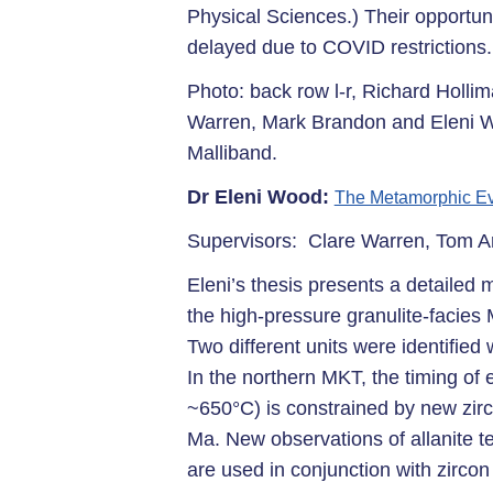
Physical Sciences.) Their opportuni
delayed due to COVID restrictions.
Photo: back row l-r, Richard Hollim
Warren, Mark Brandon and Eleni Wo
Malliband.
Dr Eleni Wood:
The Metamorphic Ev
Supervisors: Clare Warren, Tom A
Eleni’s thesis presents a detailed
the high-pressure granulite-faci
Two different units were identified 
In the northern MKT, the timing of
~650°C) is constrained by new zi
Ma. New observations of allanite tex
are used in conjunction with zircon 