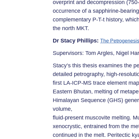
overprint and decompression (750-8
occurrence of a sapphirine-bearing
complementary P-T-t history, whic
the north MKT.
Dr Stacy Phillips:
The Petrogenesis
Supervisors: Tom Argles, Nigel Ha
Stacy’s this thesis examines the p
detailed petrography, high-resoluti
first LA-ICP-MS trace element map
Eastern Bhutan, melting of metapel
Himalayan Sequence (GHS) generate
volume,
fluid-present muscovite melting. M
xenocrystic, entrained from the me
continued in the melt. Peritectic kya