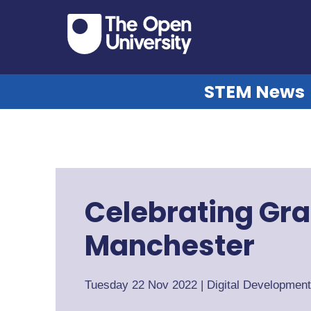
STEM News
Celebrating Gra
Manchester
Tuesday 22 Nov 2022
|
Digital Developmen