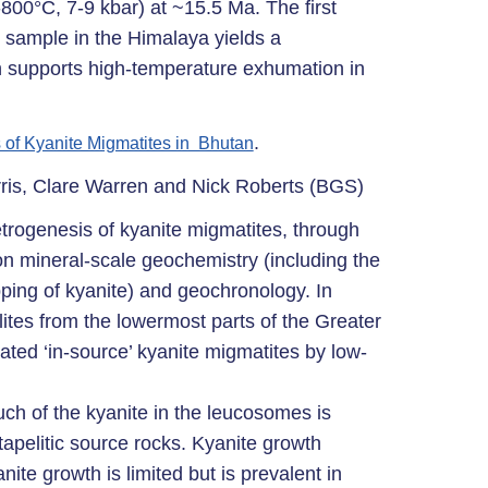
00°C, 7-9 kbar) at ~15.5 Ma. The first
 sample in the Himalaya yields a
h supports high-temperature exhumation in
.
 of Kyanite Migmatites in Bhutan
rris, Clare Warren and Nick Roberts (BGS)
etrogenesis of kyanite migmatites, through
on mineral-scale geochemistry (including the
ping of kyanite) and geochronology. In
ites from the lowermost parts of the Greater
d ‘in-source’ kyanite migmatites by low-
uch of the kyanite in the leucosomes is
tapelitic source rocks. Kyanite growth
nite growth is limited but is prevalent in