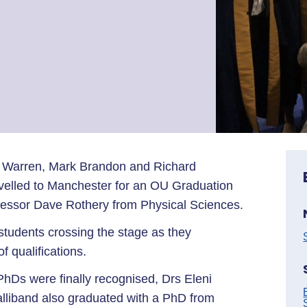
 Warren, Mark Brandon and Richard
velled to Manchester for an OU Graduation
essor Dave Rothery from Physical Sciences.
students crossing the stage as they
f qualifications.
hDs were finally recognised, Drs Eleni
alliband also graduated with a PhD from