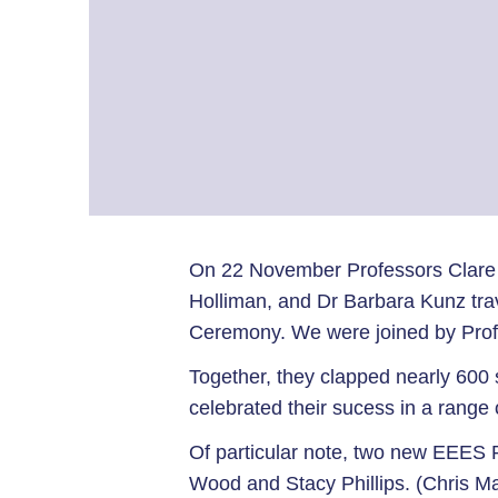
On 22 November Professors Clare
Holliman, and Dr Barbara Kunz tra
Ceremony. We were joined by Prof
Together, they clapped nearly 600 
celebrated their sucess in a range o
Of particular note, two new EEES P
Wood and Stacy Phillips. (Chris M