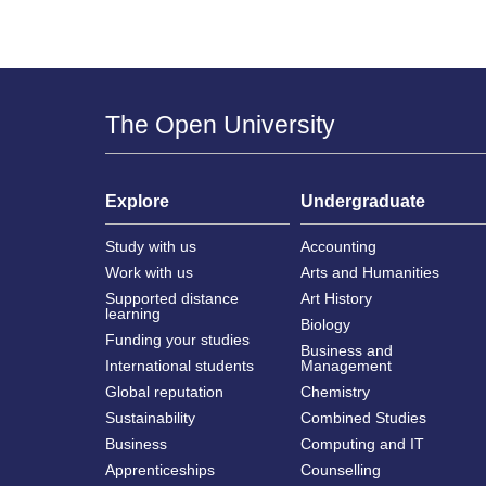
The Open University
Explore
Undergraduate
Study with us
Accounting
Work with us
Arts and Humanities
Supported distance
Art History
learning
Biology
Funding your studies
Business and
International students
Management
Global reputation
Chemistry
Sustainability
Combined Studies
Business
Computing and IT
Apprenticeships
Counselling