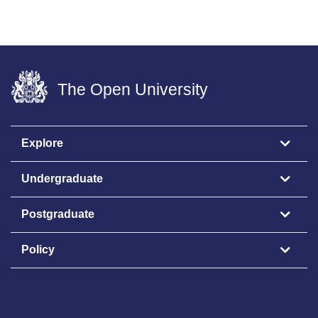
The Open University
Explore
Undergraduate
Postgraduate
Policy