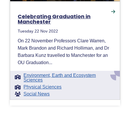
Celebrating Graduation in
Manchester
Tuesday 22 Nov 2022
On 22 November Professors Clare Warren,
Mark Brandon and Richard Holliman, and Dr
Barbara Kunz travelled to Manchester for an
OU Graduation...
Environment, Earth and Ecosystem
Sciences
Physical Sciences
Social News