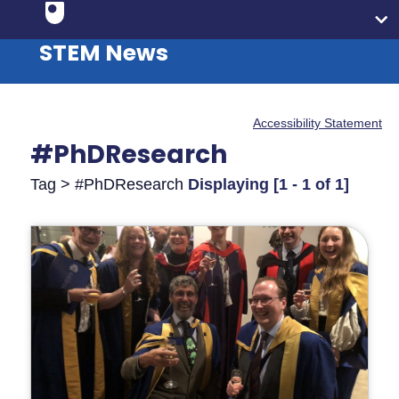
STEM News
Accessibility Statement
#PhDResearch
Tag > #PhDResearch
Displaying [1 - 1 of 1]