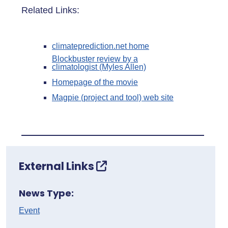
Related Links:
climateprediction.net home
Blockbuster review by a
climatologist (Myles Allen)
Homepage of the movie
Magpie (project and tool) web site
External Links
News Type:
Event