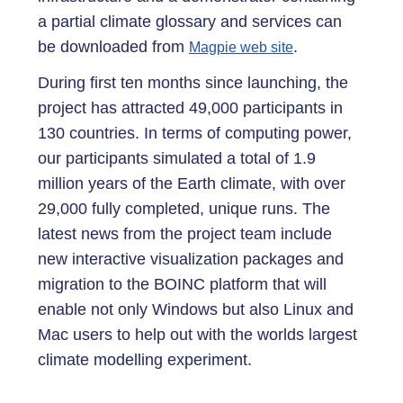
a partial climate glossary and services can
be downloaded from
.
Magpie web site
During first ten months since launching, the
project has attracted 49,000 participants in
130 countries. In terms of computing power,
our participants simulated a total of 1.9
million years of the Earth climate, with over
29,000 fully completed, unique runs. The
latest news from the project team include
new interactive visualization packages and
migration to the BOINC platform that will
enable not only Windows but also Linux and
Mac users to help out with the worlds largest
climate modelling experiment.