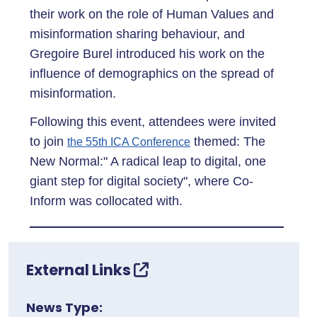
their work on the role of Human Values and
misinformation sharing behaviour, and
Gregoire Burel introduced his work on the
influence of demographics on the spread of
misinformation.
Following this event, attendees were invited
to join
themed: The
the 55th ICA Conference
New Normal:" A radical leap to digital, one
giant step for digital society", where Co-
Inform was collocated with.
External Links
News Type: