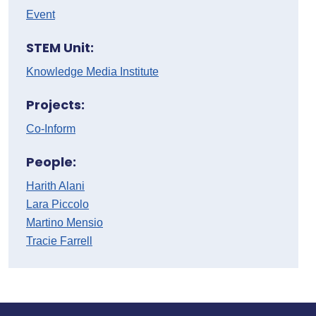
Event
STEM Unit:
Knowledge Media Institute
Projects:
Co-Inform
People:
Harith Alani
Lara Piccolo
Martino Mensio
Tracie Farrell