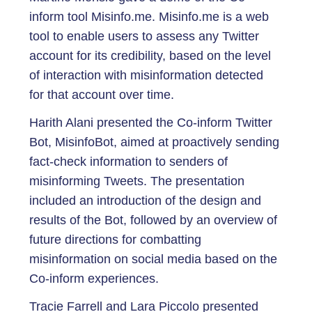
inform tool Misinfo.me. Misinfo.me is a web
tool to enable users to assess any Twitter
account for its credibility, based on the level
of interaction with misinformation detected
for that account over time.
Harith Alani presented the Co-inform Twitter
Bot, MisinfoBot, aimed at proactively sending
fact-check information to senders of
misinforming Tweets. The presentation
included an introduction of the design and
results of the Bot, followed by an overview of
future directions for combatting
misinformation on social media based on the
Co-inform experiences.
Tracie Farrell and Lara Piccolo presented