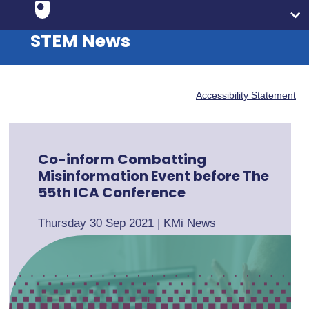
STEM News
Accessibility Statement
Co-inform Combatting
Misinformation Event before The
55th ICA Conference
Thursday 30 Sep 2021
|
KMi News