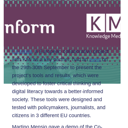
, a European collaborative project
Co-Inform
with KMi as a key partner, had an
on
event
the 29th-30th September to present the
project’s tools and results, which were
developed to foster critical thinking and
digital literacy towards a better-informed
society. These tools were designed and
tested with policymakers, journalists, and
citizens in 3 different EU countries.
Martino Mensio gave a demo of the Co-