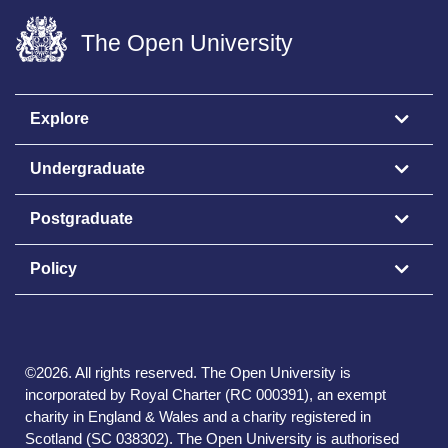
The Open University
Explore
Undergraduate
Postgraduate
Policy
©
2026
.
All rights reserved. The Open University is
incorporated by Royal Charter (RC 000391), an exempt
charity in England & Wales and a charity registered in
Scotland (SC 038302). The Open University is authorised