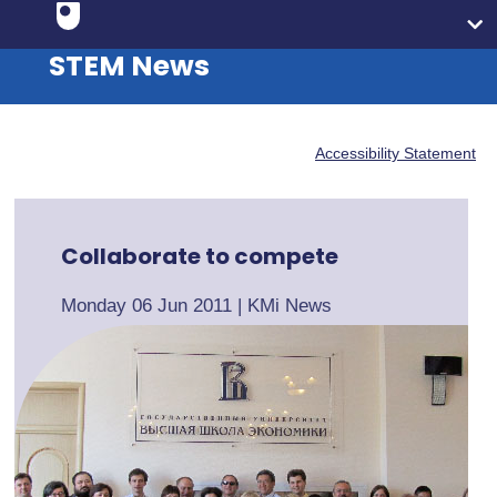
STEM News
Accessibility Statement
Collaborate to compete
Monday 06 Jun 2011
|
KMi News