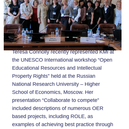
Teresa Connolly recently represented KMi at
the UNESCO International workshop “Open
Educational Resources and Intellectual
Property Rights” held at the Russian
National Research University – Higher
School of Economics, Moscow. Her
presentation “Collaborate to compete”
included descriptions of numerous OER
based projects, including ROLE, as
examples of achieving best practice through