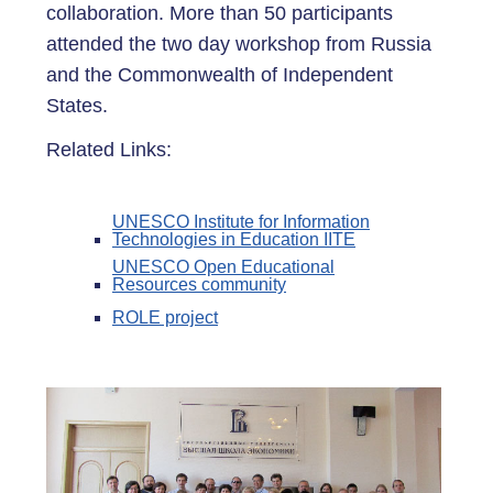
collaboration. More than 50 participants
attended the two day workshop from Russia
and the Commonwealth of Independent
States.
Related Links:
UNESCO Institute for Information
Technologies in Education IITE
UNESCO Open Educational
Resources community
ROLE project