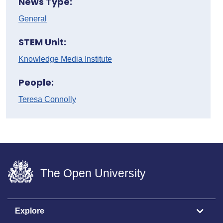
News Type:
General
STEM Unit:
Knowledge Media Institute
People:
Teresa Connolly
The Open University
Explore