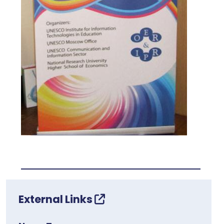
External Links