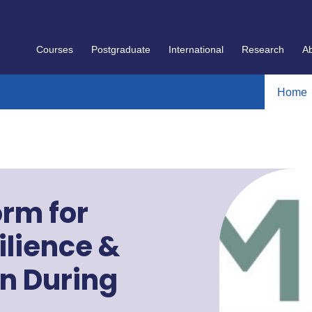
Courses
Postgraduate
International
Research
A
Home
orm for
lience &
on During