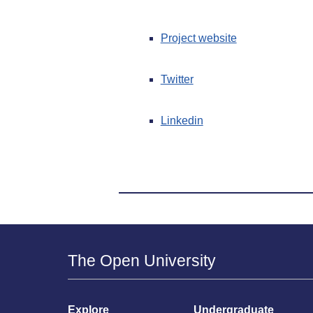
Project website
Twitter
Linkedin
The Open University
Explore
Undergraduate