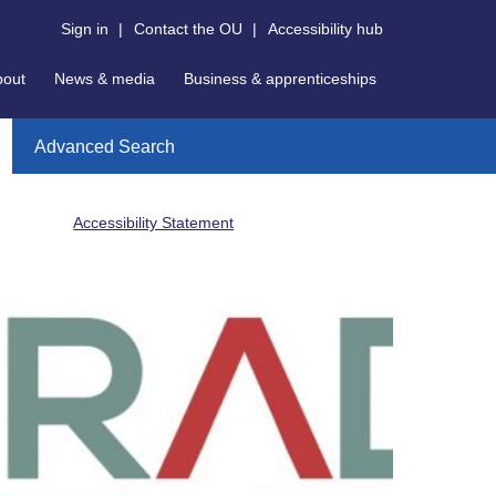
Sign in
|
Contact the OU
|
Accessibility hub
bout
News & media
Business & apprenticeships
Advanced Search
Accessibility Statement