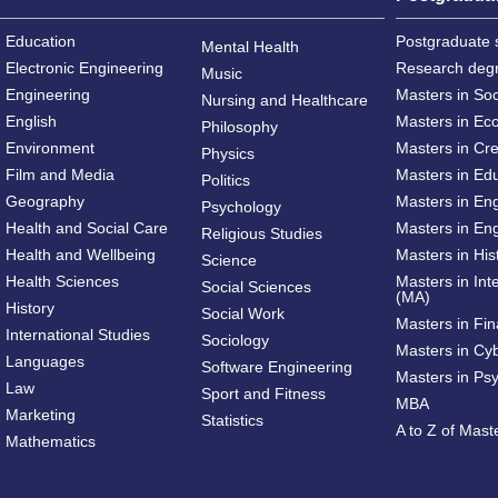
Education
Postgraduate 
Mental Health
Electronic Engineering
Research deg
Music
Engineering
Masters in So
Nursing and Healthcare
English
Masters in Ec
Philosophy
Environment
Masters in Cre
Physics
Film and Media
Masters in Ed
Politics
Geography
Masters in En
Psychology
Health and Social Care
Masters in Eng
Religious Studies
Health and Wellbeing
Masters in His
Science
Health Sciences
Masters in Int
Social Sciences
(MA)
History
Social Work
Masters in Fi
International Studies
Sociology
Masters in Cy
Languages
Software Engineering
Masters in Ps
Law
Sport and Fitness
MBA
Marketing
Statistics
A to Z of Mas
Mathematics