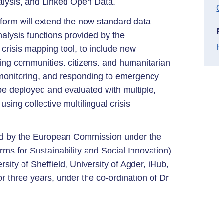
nalysis, and Linked Open Data.
rm will extend the now standard data
alysis functions provided by the
crisis mapping tool, to include new
ping communities, citizens, and humanitarian
, monitoring, and responding to emergency
 deployed and evaluated with multiple,
using collective multilingual crisis
 by the European Commission under the
ms for Sustainability and Social Innovation)
rsity of Sheffield, University of Agder, iHub,
three years, under the co-ordination of Dr