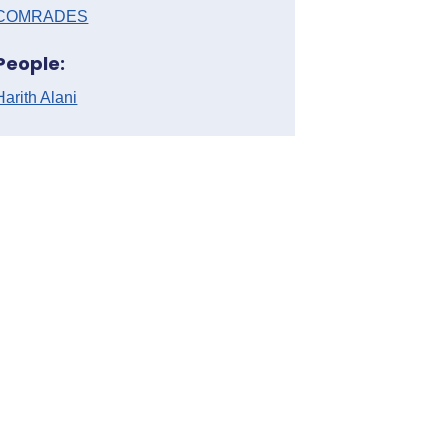
COMRADES
People:
Harith Alani