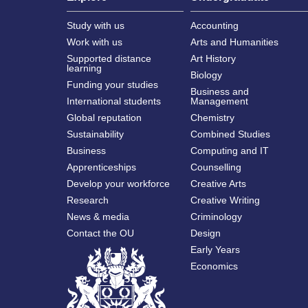
Study with us
Accounting
Work with us
Arts and Humanities
Supported distance
Art History
learning
Biology
Funding your studies
Business and
International students
Management
Global reputation
Chemistry
Sustainability
Combined Studies
Business
Computing and IT
Apprenticeships
Counselling
Develop your workforce
Creative Arts
Research
Creative Writing
News & media
Criminology
Contact the OU
Design
Early Years
Economics