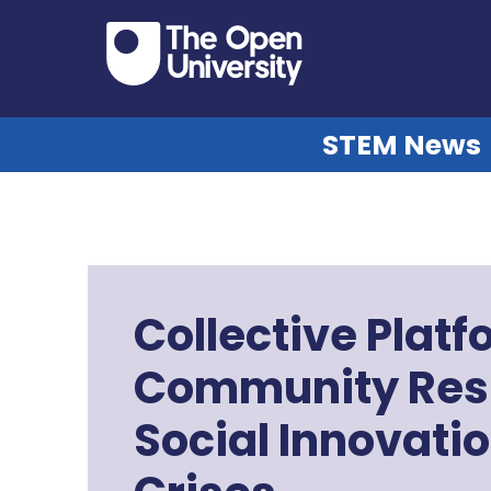
STEM News
Collective Platf
Community Resi
Social Innovati