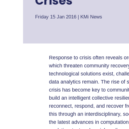
Crises
Friday 15 Jan 2016
|
KMi News
Response to crisis often reveals o
which threaten community recover
technological solutions exist, chal
data analytics remain. The rise of 
crisis has become key to community
build an intelligent collective resi
reconnect, respond, and recover fro
this through an interdisciplinary, 
the latest advances in computationa