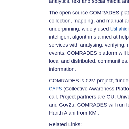
analytics, text and social media a
The open source COMRADES platfo
collection, mapping, and manual an
underpinning, widely used
Ushahidi
intelligent algorithms aimed at hel
services with analysing, verifying
events. COMRADES platform will be
local and distributed, communities, 
information.
COMRADES is €2M project, funded
(Collective Awareness Platfor
CAPS
call. Project partners are OU, Unive
and Gov2u. COMRADES will run for 
Harith Alani from KMi.
Related Links: