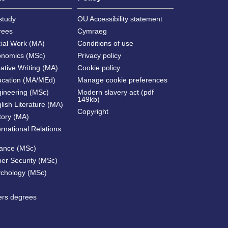
study
OU Accessibility statement
rees
Cymraeg
cial Work (MA)
Conditions of use
onomics (MSc)
Privacy policy
ative Writing (MA)
Cookie policy
ucation (MA/MEd)
Manage cookie preferences
gineering (MSc)
Modern slavery act (pdf
149kb)
lish Literature (MA)
Copyright
tory (MA)
ernational Relations
nance (MSc)
ber Security (MSc)
ychology (MSc)
ters degrees