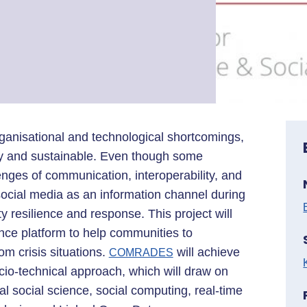
rganisational and technological shortcomings,
y and sustainable. Even though some
lenges of communication, interoperability, and
social media as an information channel during
 resilience and response. This project will
lience platform to help communities to
m crisis situations.
will achieve
COMRADES
socio-technical approach, which will draw on
l social science, social computing, real-time