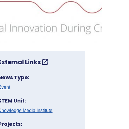
External Links
News Type:
Event
STEM Unit:
Knowledge Media Institute
Projects: