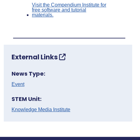
Visit the Compendium Institute for
free software and tutorial
materials.
External Links
News Type:
Event
STEM Unit:
Knowledge Media Institute