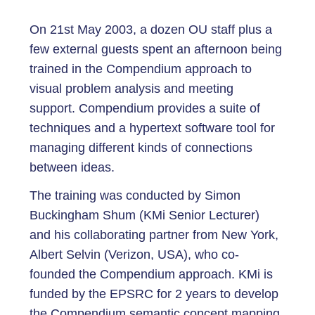
On 21st May 2003, a dozen OU staff plus a
few external guests spent an afternoon being
trained in the Compendium approach to
visual problem analysis and meeting
support. Compendium provides a suite of
techniques and a hypertext software tool for
managing different kinds of connections
between ideas.
The training was conducted by Simon
Buckingham Shum (KMi Senior Lecturer)
and his collaborating partner from New York,
Albert Selvin (Verizon, USA), who co-
founded the Compendium approach. KMi is
funded by the EPSRC for 2 years to develop
the Compendium semantic concept mapping