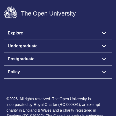
The Open University
Explore
Undergraduate
Postgraduate
Policy
©
2026
.
All rights reserved. The Open University is
incorporated by Royal Charter (RC 000391), an exempt
charity in England & Wales and a charity registered in
Scotland (SC 038302). The Open University is authorised