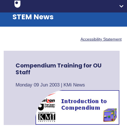
STEM News
Accessibility Statement
Compendium Training for OU
Staff
Monday 09 Jun 2003
|
KMi News