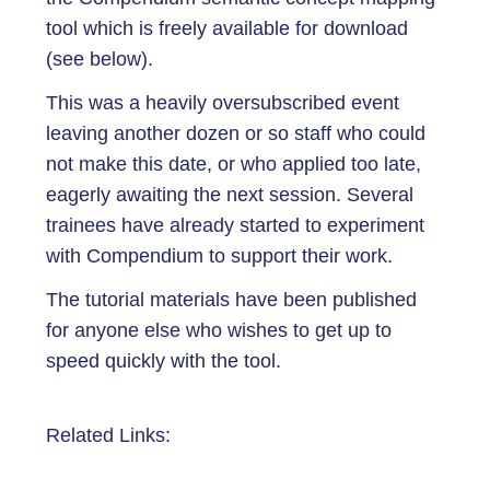
tool which is freely available for download
(see below).
This was a heavily oversubscribed event
leaving another dozen or so staff who could
not make this date, or who applied too late,
eagerly awaiting the next session. Several
trainees have already started to experiment
with Compendium to support their work.
The tutorial materials have been published
for anyone else who wishes to get up to
speed quickly with the tool.
Related Links: