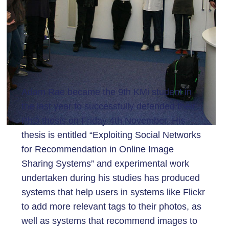
Adam Rae became the 9th KMi student in
the last year to successfully defended their
PhD thesis on Friday 4th November. His
thesis is entitled “Exploiting Social Networks
for Recommendation in Online Image
Sharing Systems” and experimental work
undertaken during his studies has produced
systems that help users in systems like Flickr
to add more relevant tags to their photos, as
well as systems that recommend images to