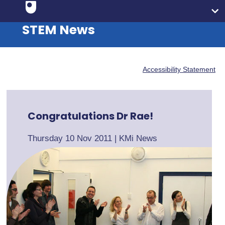
STEM News
Accessibility Statement
Congratulations Dr Rae!
Thursday 10 Nov 2011
|
KMi News