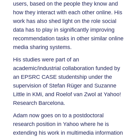
users, based on the people they know and
how they interact with each other online. His
work has also shed light on the role social
data has to play in significantly improving
recommendation tasks in other similar online
media sharing systems.
His studies were part of an
academic/industrial collaboration funded by
an EPSRC CASE studentship under the
supervision of Stefan Rüger and Suzanne
Little in KMi, and Roelof van Zwol at Yahoo!
Research Barcelona.
Adam now goes on to a postdoctoral
research position in Yahoo where he is
extending his work in multimedia information