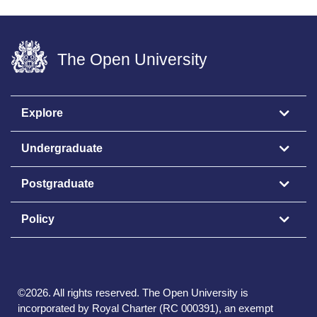
The Open University
Explore
Undergraduate
Postgraduate
Policy
©
2026
.
All rights reserved. The Open University is
incorporated by Royal Charter (RC 000391), an exempt