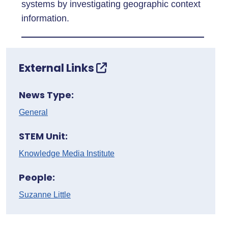
systems by investigating geographic context
information.
External Links
News Type:
General
STEM Unit:
Knowledge Media Institute
People:
Suzanne Little