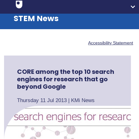
STEM News
Accessibility Statement
CORE among the top 10 search
engines for research that go
beyond Google
Thursday 11 Jul 2013
|
KMi News