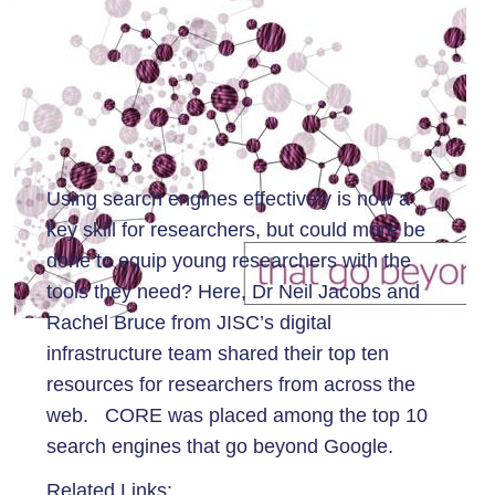
Using search engines effectively is now a
key skill for researchers, but could more be
done to equip young researchers with the
tools they need? Here, Dr Neil Jacobs and
Rachel Bruce from JISC’s digital
infrastructure team shared their top ten
resources for researchers from across the
web. CORE was placed among the top 10
search engines that go beyond Google.
Related Links: