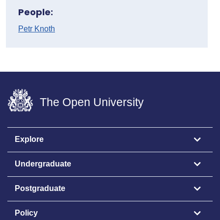
People:
Petr Knoth
The Open University
Explore
Undergraduate
Postgraduate
Policy