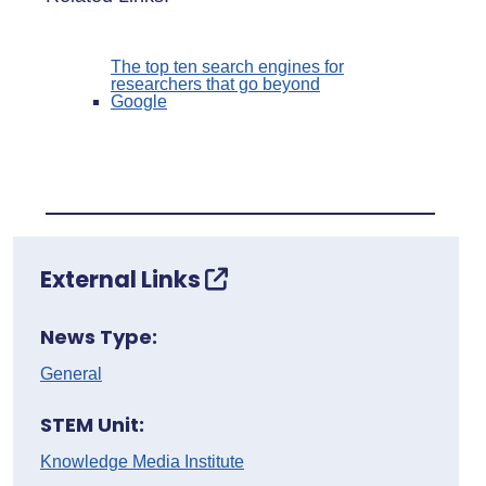
The top ten search engines for
researchers that go beyond
Google
External Links
News Type:
General
STEM Unit:
Knowledge Media Institute