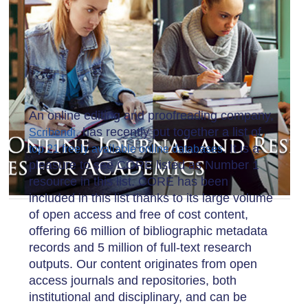
An online editing and proofreading company,
, has recently put together a list of
Scribendi
. It is a
top 21 freely available online databases
pleasure to see CORE listed as Number 1
resource in this list. CORE has been
included in this list thanks to its large volume
of open access and free of cost content,
offering 66 million of bibliographic metadata
records and 5 million of full-text research
outputs. Our content originates from open
access journals and repositories, both
institutional and disciplinary, and can be