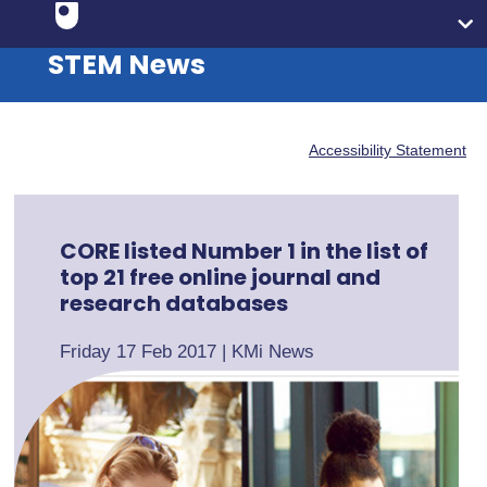
STEM News
Accessibility Statement
CORE listed Number 1 in the list of
top 21 free online journal and
research databases
Friday 17 Feb 2017
|
KMi News