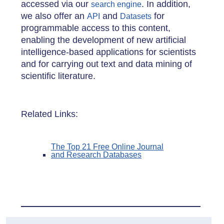
accessed via our
. In addition,
search engine
we also offer an
and
for
API
Datasets
programmable access to this content,
enabling the development of new artificial
intelligence-based applications for scientists
and for carrying out text and data mining of
scientific literature.
Related Links:
The Top 21 Free Online Journal
and Research Databases