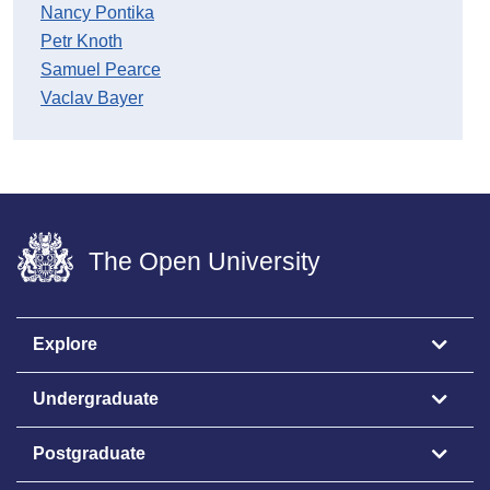
Nancy Pontika
Petr Knoth
Samuel Pearce
Vaclav Bayer
The Open University
Explore
Undergraduate
Postgraduate