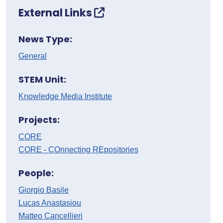
External Links
News Type:
General
STEM Unit:
Knowledge Media Institute
Projects:
CORE
CORE - COnnecting REpositories
People:
Giorgio Basile
Lucas Anastasiou
Matteo Cancellieri