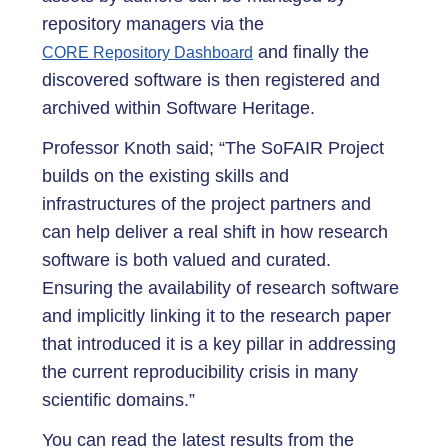
repository managers via the
and finally the
CORE Repository Dashboard
discovered software is then registered and
archived within Software Heritage.
Professor Knoth said; “The SoFAIR Project
builds on the existing skills and
infrastructures of the project partners and
can help deliver a real shift in how research
software is both valued and curated.
Ensuring the availability of research software
and implicitly linking it to the research paper
that introduced it is a key pillar in addressing
the current reproducibility crisis in many
scientific domains.”
You can read the latest results from the