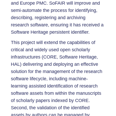
and Europe PMC. SoFAIR will improve and
semi-automate the process for identifying,
describing, registering and archiving
research software, ensuring it has received a
Software Heritage persistent identifier.
This project will extend the capabilities of
critical and widely used open scholarly
infrastructures (CORE, Software Heritage,
HAL) delivering and deploying an effective
solution for the management of the research
software lifecycle, including machine-
learning assisted identification of research
software assets from within the manuscripts
of scholarly papers indexed by CORE.
Second, the validation of the identified
assets by authors can be managed by