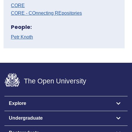
CORE
CORE - COnnecting REpositories
People:
Petr Knoth
The Open University
Explore
Undergraduate