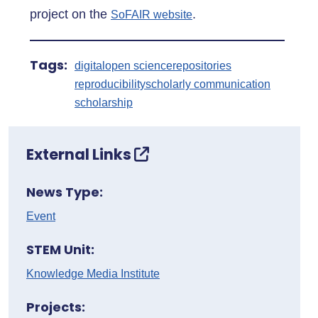
project on the
.
SoFAIR website
Tags:
digital
open science
repositories
reproducibility
scholarly communication
scholarship
External Links
News Type:
Event
STEM Unit:
Knowledge Media Institute
Projects: