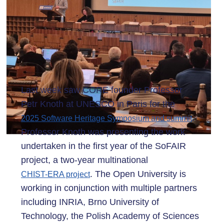
Last week saw CORE founder Professor
Petr Knoth at UNESCO in Paris for the
.
2025 Software Heritage Symposium and summit
Professor Knoth was presenting the work
undertaken in the first year of the SoFAIR
project, a two-year multinational
. The Open University is
CHIST-ERA project
working in conjunction with multiple partners
including INRIA, Brno University of
Technology, the Polish Academy of Sciences