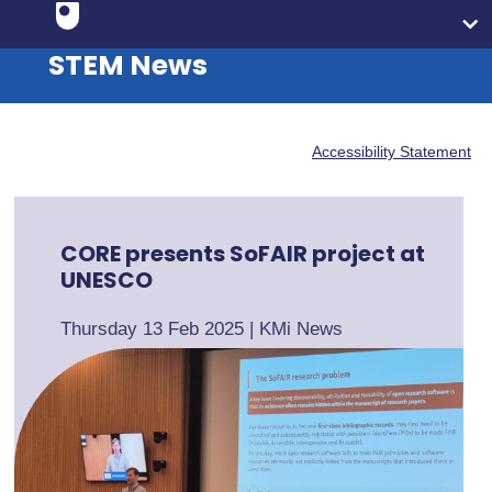
STEM News
Accessibility Statement
CORE presents SoFAIR project at
UNESCO
Thursday 13 Feb 2025
|
KMi News