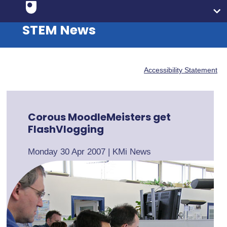
STEM News
Accessibility Statement
Corous MoodleMeisters get
FlashVlogging
Monday 30 Apr 2007
|
KMi News