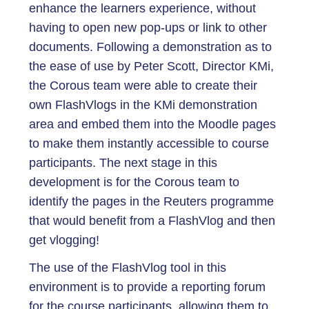
enhance the learners experience, without
having to open new pop-ups or link to other
documents. Following a demonstration as to
the ease of use by Peter Scott, Director KMi,
the Corous team were able to create their
own FlashVlogs in the KMi demonstration
area and embed them into the Moodle pages
to make them instantly accessible to course
participants. The next stage in this
development is for the Corous team to
identify the pages in the Reuters programme
that would benefit from a FlashVlog and then
get vlogging!
The use of the FlashVlog tool in this
environment is to provide a reporting forum
for the course participants, allowing them to