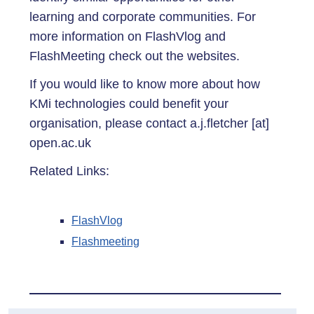
learning and corporate communities. For
more information on FlashVlog and
FlashMeeting check out the websites.
If you would like to know more about how
KMi technologies could benefit your
organisation, please contact a.j.fletcher [at]
open.ac.uk
Related Links:
FlashVlog
Flashmeeting