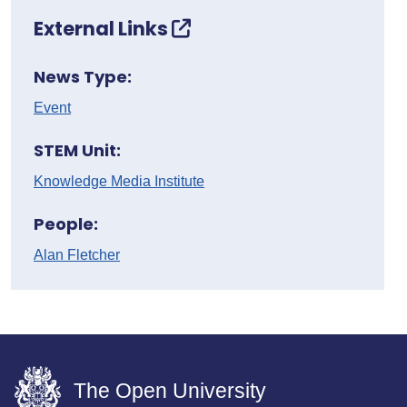
External Links
News Type:
Event
STEM Unit:
Knowledge Media Institute
People:
Alan Fletcher
The Open University