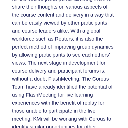
share their thoughts on various aspects of
the course content and delivery in a way that
can be easily viewed by other participants
and course leaders alike. With a global
workforce such as Reuters, it is also the
perfect method of improving group dynamics
by allowing participants to see each others’
views. The next stage in development for
course delivery and participant forums is,
without a doubt FlashMeeting. The Corous
Team have already identified the potential of
using FlashMeeting for live learning
experiences with the benefit of replay for
those unable to participate in the live
meeting. KMi will be working with Corous to
identify similar opportunities for other