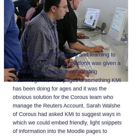
The OU delivery of training and learning to
Reuters via the Moodle platform was given a
boost in April by KMi. Incorporating
FlashVlogs into web pages is something KMi
has been doing for ages and it was the
obvious solution for the Corous team who
manage the Reuters Account. Sarah Walshe
of Corous had asked KMi to suggest ways in
which we could embed friendly, light snippets
of information into the Moodle pages to