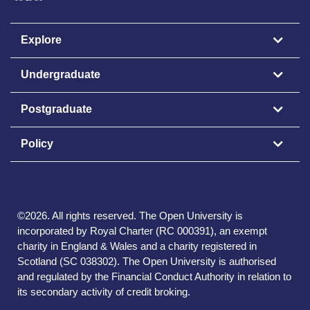
Explore
Undergraduate
Postgraduate
Policy
©
2026
.
All rights reserved. The Open University is
incorporated by Royal Charter (RC 000391), an exempt
charity in England & Wales and a charity registered in
Scotland (SC 038302). The Open University is authorised
and regulated by the Financial Conduct Authority in relation to
its secondary activity of credit broking.